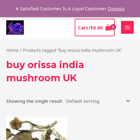
Skip
Sear
A Satisfied Customer Is A Loyal Customer
Dismiss
to
content
MAI
Cart/
$
0.00
MEN
Home
/ Products tagged “buy orissa india mushroom UK”
buy orissa india
mushroom UK
Showing the single result
Price
This
range:
product
$190.00
through
has