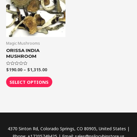
$1,315.00
multiple
variants.
The
options
may
be
Magic Mushrooms
chosen
ORISSA INDIA
MUSHROOM
on
the
$
190.00
–
$
1,315.00
Rated
product
0
out
page
of
SELECT OPTIONS
5
4370 Sinton Rd, Colorado Springs, CO 80905, United States |
Phone: +17205749425 | Email: sales@psilocybinstore.us