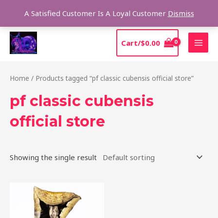
Skip
Sear
A Satisfied Customer Is A Loyal Customer
Dismiss
to
content
MAI
Cart/
$
0.00
MEN
Home
/ Products tagged “pf classic cubensis official store”
pf classic cubensis
official store
Showing the single result
Price
This
range:
product
$205.00
through
has