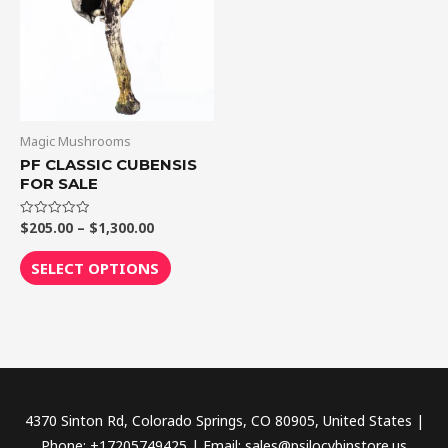
$1,300.00
multiple
variants.
The
options
may
be
Magic Mushrooms
chosen
PF CLASSIC CUBENSIS
FOR SALE
on
the
$
205.00
–
$
1,300.00
Rated
product
0
out
page
of
SELECT OPTIONS
5
4370 Sinton Rd, Colorado Springs, CO 80905, United States |
Phone: +17205749425 | Email: sales@psilocybinstore.us