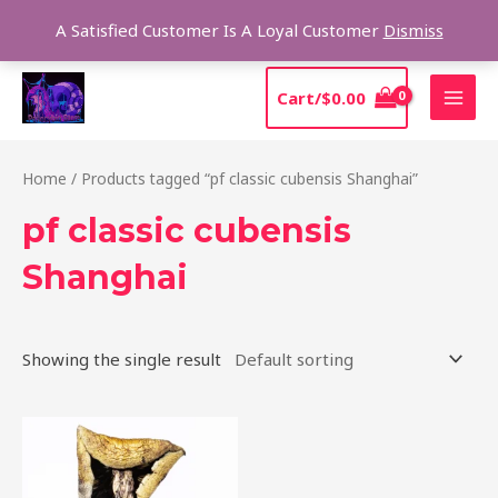
Skip
Sear
A Satisfied Customer Is A Loyal Customer
Dismiss
to
content
MAI
Cart/
$
0.00
MEN
Home
/ Products tagged “pf classic cubensis Shanghai”
pf classic cubensis
Shanghai
Showing the single result
Price
This
range:
product
$205.00
through
has