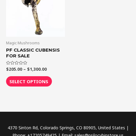
$1,300.00
multiple
variants.
The
options
may
be
Magic Mushrooms
chosen
PF CLASSIC CUBENSIS
FOR SALE
on
the
$
205.00
–
$
1,300.00
Rated
product
0
out
page
of
SELECT OPTIONS
5
4370 Sinton Rd, Colorado Springs, CO 80905, United States |
Phone: +17205749425 | Email: sales@psilocybinstore.us