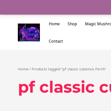
Skip
to
content
Home
Shop
Magic Mushr
Contact
Home
/ Products tagged “pf classic cubensis Perth”
pf classic 