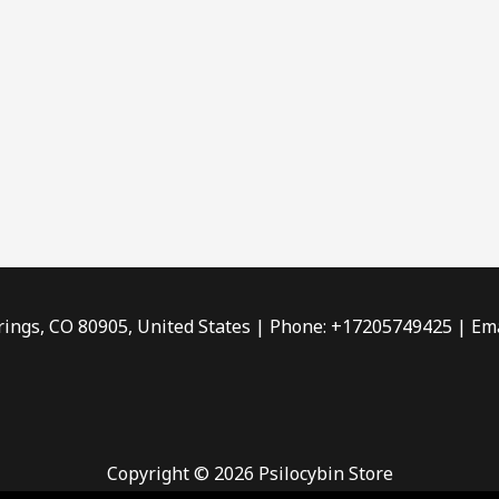
rings, CO 80905, United States | Phone: +17205749425 | Ema
Copyright © 2026 Psilocybin Store