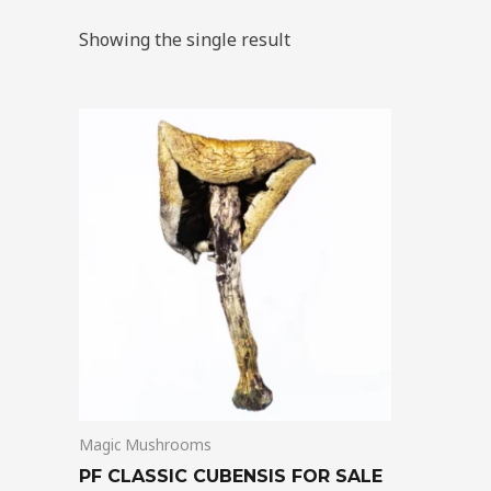
Showing the single result
Price
This
range:
product
$205.00
through
has
$1,300.00
multiple
variants.
The
options
may
be
chosen
on
Magic Mushrooms
the
product
PF CLASSIC CUBENSIS FOR SALE