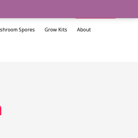
Cart/
$
0.00
Search
shroom Spores
Grow Kits
About
h