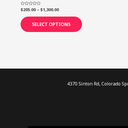
page
$
205.00
–
$
1,300.00
Rated
0
out
of
SELECT OPTIONS
5
4370 Sinton Rd, Colorado Sp