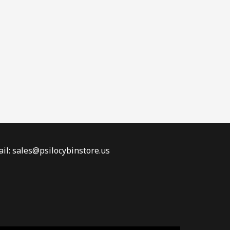
il: sales@psilocybinstore.us