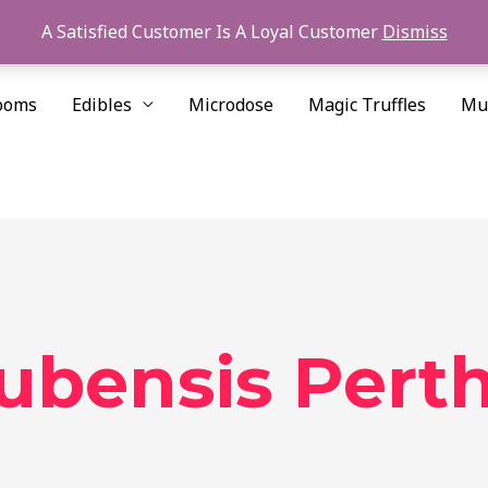
A Satisfied Customer Is A Loyal Customer
Dismiss
ooms
Edibles
Microdose
Magic Truffles
Mu
cubensis Pert