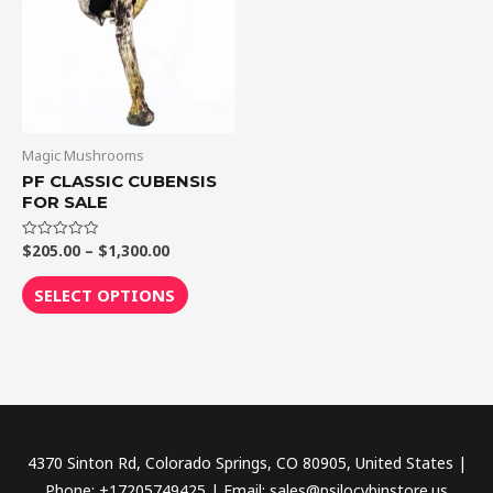
$1,300.00
multiple
variants.
The
options
may
be
Magic Mushrooms
chosen
PF CLASSIC CUBENSIS
FOR SALE
on
the
$
205.00
–
$
1,300.00
Rated
product
0
out
page
of
SELECT OPTIONS
5
4370 Sinton Rd, Colorado Springs, CO 80905, United States |
Phone: +17205749425 | Email: sales@psilocybinstore.us