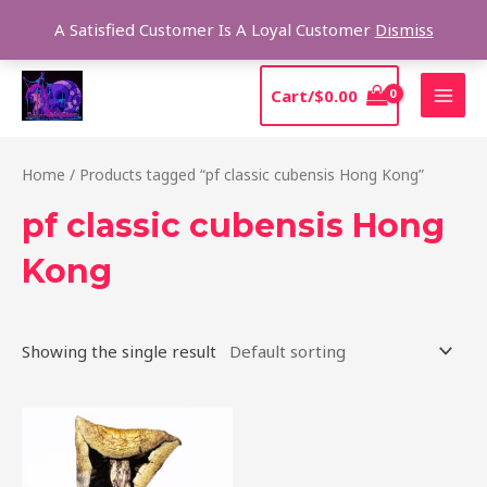
Skip
Sear
A Satisfied Customer Is A Loyal Customer
Dismiss
to
content
MAI
Cart/
$
0.00
MEN
Home
/ Products tagged “pf classic cubensis Hong Kong”
pf classic cubensis Hong
Kong
Showing the single result
Price
This
range:
product
$205.00
through
has