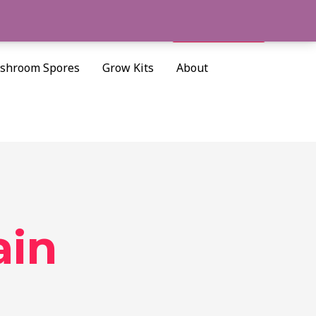
Cart/
$
0.00
Search
shroom Spores
Grow Kits
About
ain