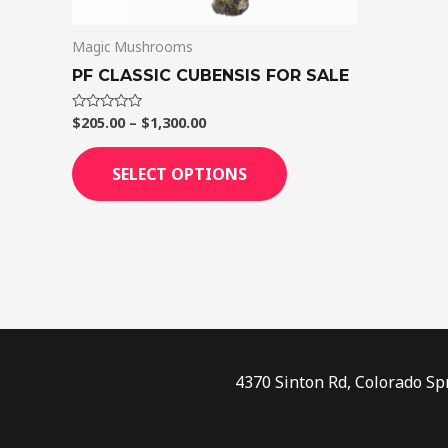
on
Magic Mushrooms
the
product
PF CLASSIC CUBENSIS FOR SALE
page
$
205.00
–
$
1,300.00
Rated
0
out
of
SELECT OPTIONS
5
4370 Sinton Rd, Colorado Sp