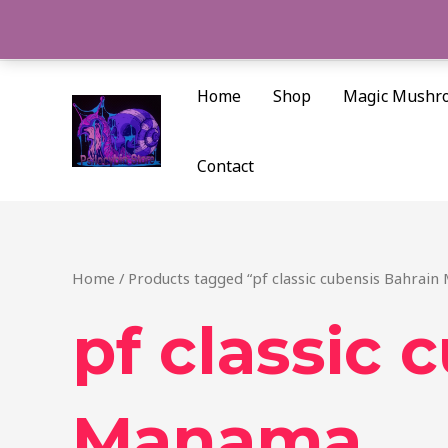
Skip
to
content
Home
Shop
Magic Mushr
Contact
Home
/ Products tagged “pf classic cubensis Bahrai
pf classic 
Manama