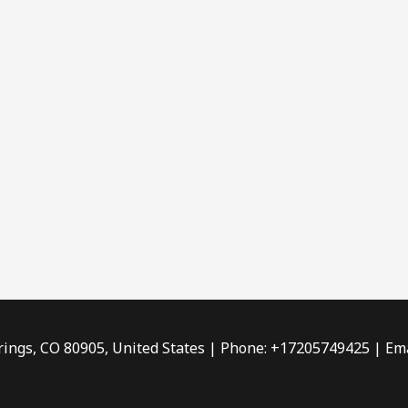
rings, CO 80905, United States | Phone: +17205749425 | Ema