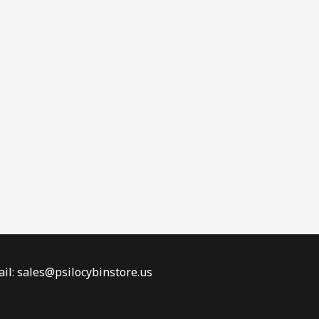
il: sales@psilocybinstore.us