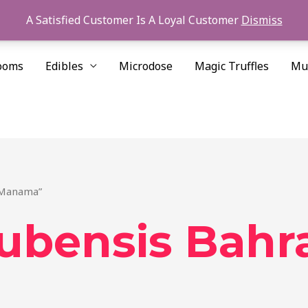
A Satisfied Customer Is A Loyal Customer
Dismiss
ooms
Edibles
Microdose
Magic Truffles
Mu
n Manama”
cubensis Bahr