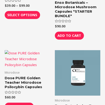
The
Enso Botanicals –
$
39.00
–
$
99.00
Rated
options
Microdose Mushroom
0
out
Capsules *STARTER
may
of
SELECT OPTIONS
BUNDLE*
5
be
chosen
$
90.00
Rated
0
on
out
of
ADD TO CART
the
5
product
page
Price
This
range:
product
$39.00
through
has
$99.00
multiple
Microdose
variants.
Dose PURE Golden
The
Teacher Microdose
Psilocybin Capsules
options
may
$
60.00
Rated
be
0
Microdose
out