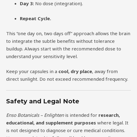
Day 3:
No dose (integration).
Repeat Cycle.
This “one day on, two days off” approach allows the brain
to integrate the subtle benefits without tolerance
buildup. Always start with the recommended dose to
understand your sensitivity level.
Keep your capsules in a
cool, dry place
, away from
direct sunlight. Do not exceed recommended frequency.
Safety and Legal Note
Enso Botanicals – Enlighten
is intended for
research,
educational, and supplement purposes
where legal. It
is not designed to diagnose or cure medical conditions.