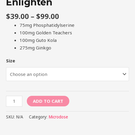
Enlighten
$
39.00
–
$
99.00
75mg Phosphatidylserine
100mg Golden Teachers
100mg Guto Kola
275mg Ginkgo
Size
ADD TO CART
SKU:
N/A
Category:
Microdose