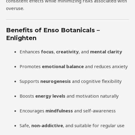
consistent effects while minimizing risks associated with
overuse.
Benefits of Enso Botanicals –
Enlighten
Enhances
focus
,
creativity
, and
mental clarity
Promotes
emotional balance
and reduces anxiety
Supports
neurogenesis
and cognitive flexibility
Boosts
energy levels
and motivation naturally
Encourages
mindfulness
and self-awareness
Safe,
non-addictive
, and suitable for regular use