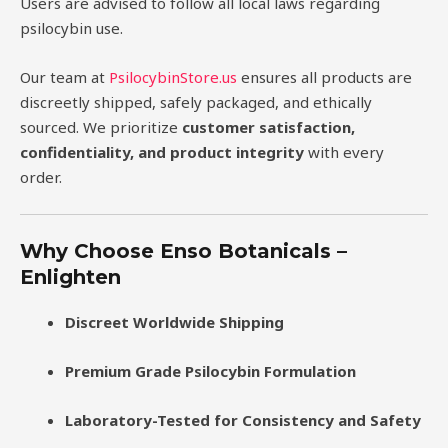
Users are advised to follow all local laws regarding
psilocybin use.
Our team at
PsilocybinStore.us
ensures all products are
discreetly shipped, safely packaged, and ethically
sourced. We prioritize
customer satisfaction,
confidentiality, and product integrity
with every
order.
Why Choose Enso Botanicals –
Enlighten
Discreet Worldwide Shipping
Premium Grade Psilocybin Formulation
Laboratory-Tested for Consistency and Safety