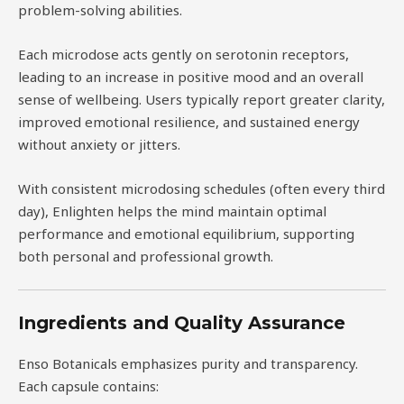
problem-solving abilities.
Each microdose acts gently on serotonin receptors,
leading to an increase in positive mood and an overall
sense of wellbeing. Users typically report greater clarity,
improved emotional resilience, and sustained energy
without anxiety or jitters.
With consistent microdosing schedules (often every third
day), Enlighten helps the mind maintain optimal
performance and emotional equilibrium, supporting
both personal and professional growth.
Ingredients and Quality Assurance
Enso Botanicals emphasizes purity and transparency.
Each capsule contains: