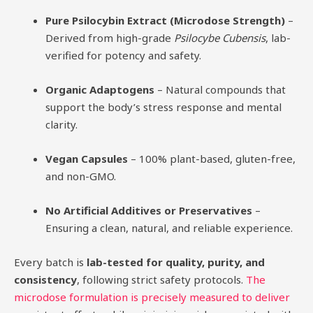
Pure Psilocybin Extract (Microdose Strength)
–
Derived from high-grade
Psilocybe Cubensis
, lab-
verified for potency and safety.
Organic Adaptogens
– Natural compounds that
support the body’s stress response and mental
clarity.
Vegan Capsules
– 100% plant-based, gluten-free,
and non-GMO.
No Artificial Additives or Preservatives
–
Ensuring a clean, natural, and reliable experience.
Every batch is
lab-tested for quality, purity, and
consistency
, following strict safety protocols.
The
microdose formulation is precisely measured to deliver