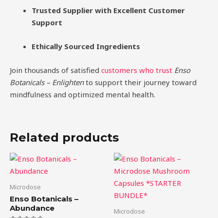
Trusted Supplier with Excellent Customer
Support
Ethically Sourced Ingredients
Join thousands of satisfied
customers who trust
Enso
Botanicals – Enlighten
to support their journey toward
mindfulness and optimized mental health.
Related products
Price
This
range:
product
$39.00
through
has
Microdose
$99.00
multiple
Enso Botanicals –
variants.
Abundance
Microdose