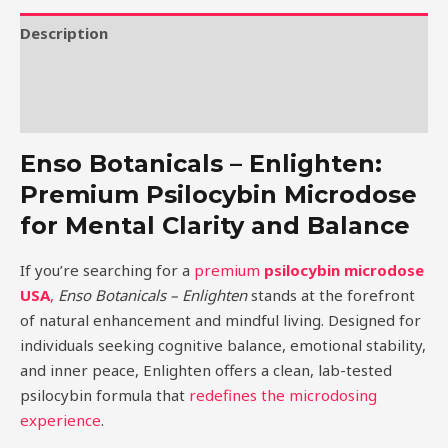
Description
Additional information
Reviews (0)
Enso Botanicals – Enlighten:
Premium Psilocybin Microdose
for Mental Clarity and Balance
If you’re searching for a
premium
psilocybin microdose
USA
,
Enso Botanicals – Enlighten
stands at the forefront
of natural enhancement and mindful living. Designed for
individuals seeking cognitive balance, emotional stability,
and inner peace, Enlighten offers a clean, lab-tested
psilocybin formula that
redefines the microdosing
experience
.