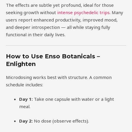
The effects are subtle yet profound, ideal for those
seeking growth without
intense psychedelic trips
. Many
users report enhanced productivity, improved mood,
and deeper introspection — all while staying fully
functional in their daily lives.
How to Use Enso Botanicals –
Enlighten
Microdosing works best with structure. A common
schedule includes:
Day 1:
Take one capsule with water or a light
meal.
Day 2:
No dose (observe effects).