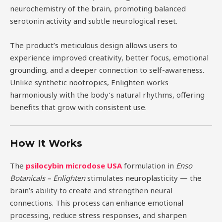
neurochemistry of the brain, promoting balanced
serotonin activity and subtle neurological reset.
The product’s meticulous design allows users to
experience improved creativity, better focus, emotional
grounding, and a deeper connection to self-awareness.
Unlike synthetic nootropics, Enlighten works
harmoniously with the body’s natural rhythms, offering
benefits that grow with consistent use.
How It Works
The
psilocybin microdose USA
formulation in
Enso
Botanicals – Enlighten
stimulates neuroplasticity — the
brain’s ability to create and strengthen neural
connections. This process can enhance emotional
processing, reduce stress responses, and sharpen