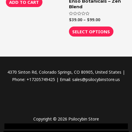
chosen
of
Enso Botanicals – Zen
ADD TO CART
5
Blend
on
the
$
39.00
–
$
99.00
Rated
product
0
out
page
of
SELECT OPTIONS
5
4370 Sinton Rd, Colorado Springs, CO 80905, United States |
Phone: +17205749425 | Email: sales@psilocybinstore.us
Copyright © 2026 Psilocybin Store
novel science shop
,
chemdirect europe
,
famous smoke shop
,
buy