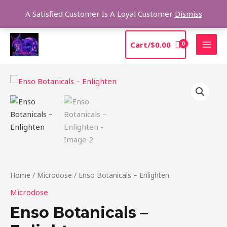
Skip
Sea
A Satisfied Customer Is A Loyal Customer
Dismiss
to
content
MAI
Cart/
$
0.00
MEN
Price
Enso
range:
Botanicals
$39.00
–
through
Enlighten
$99.00
quantity
Home
/
Microdose
/ Enso Botanicals – Enlighten
Microdose
Enso Botanicals –