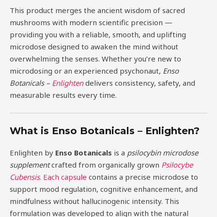
This product merges the ancient wisdom of sacred
mushrooms with modern scientific precision —
providing you with a reliable, smooth, and uplifting
microdose designed to awaken the mind without
overwhelming the senses. Whether you’re new to
microdosing or an experienced psychonaut,
Enso
Botanicals –
Enlighten
delivers consistency, safety, and
measurable results every time.
What is Enso Botanicals – Enlighten?
Enlighten by
Enso Botanicals
is a
psilocybin microdose
supplement
crafted from organically grown
Psilocybe
Cubensis
. Each capsule
contains a precise microdose to
support mood regulation, cognitive enhancement, and
mindfulness without hallucinogenic intensity. This
formulation was developed to align with the natural