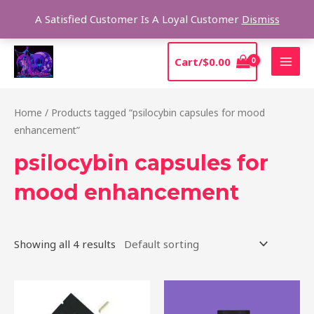
Skip
Sear
A Satisfied Customer Is A Loyal Customer
Dismiss
to
content
MAI
Cart/
$
0.00
MEN
Home
/ Products tagged “psilocybin capsules for mood
enhancement”
psilocybin capsules for
mood enhancement
Showing all 4 results
Price
This
range:
product
$39.00