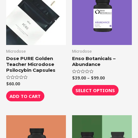
through
has
$99.00
multiple
variants.
The
options
may
be
Microdose
Microdose
chosen
Dose PURE Golden
Enso Botanicals –
Teacher Microdose
Abundance
on
Psilocybin Capsules
the
$
39.00
–
$
99.00
Rated
product
0
$
60.00
Rated
out
0
page
of
SELECT OPTIONS
out
5
of
ADD TO CART
5
Price
This
range:
product
$39.00
through
has