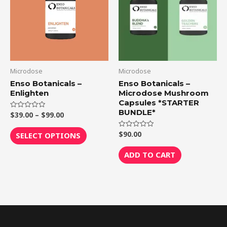
$99.00
multiple
variants.
The
options
may
be
Microdose
Microdose
chosen
Enso Botanicals –
Enso Botanicals –
Enlighten
Microdose Mushroom
on
Capsules *STARTER
the
BUNDLE*
$
39.00
–
$
99.00
Rated
product
0
out
page
of
$
90.00
Rated
SELECT OPTIONS
5
0
out
of
ADD TO CART
5