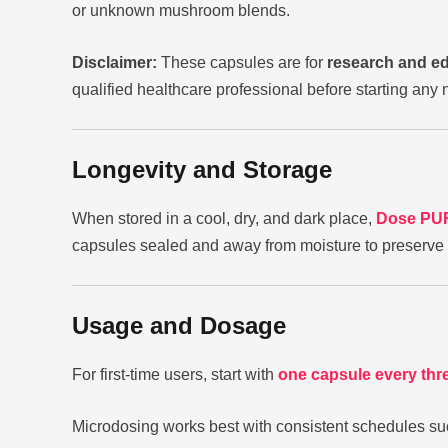
or unknown mushroom blends.
Disclaimer:
These capsules are for
research and e
qualified healthcare professional before starting an
Longevity and Storage
When stored in a cool, dry, and dark place,
Dose PUR
capsules sealed and away from moisture to preserve 
Usage and Dosage
For first-time users, start with
one capsule every thr
Microdosing works best with consistent schedules su