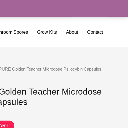
Search
Cart/
$
0.00
hroom Spores
Grow Kits
About
Contact
PURE Golden Teacher Microdose Psilocybin Capsules
olden Teacher Microdose
apsules
ART