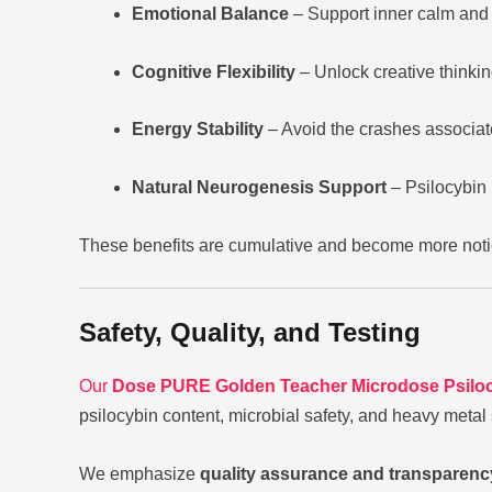
Emotional Balance
– Support inner calm and r
Cognitive Flexibility
– Unlock creative thinkin
Energy Stability
– Avoid the crashes associate
Natural Neurogenesis Support
– Psilocybin 
These benefits are cumulative and become more notic
Safety, Quality, and Testing
Our
Dose PURE Golden Teacher Microdose Psilo
psilocybin content, microbial safety, and heavy metal
We emphasize
quality assurance and transparenc