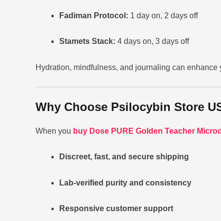
Fadiman Protocol:
1 day on, 2 days off
Stamets Stack:
4 days on, 3 days off
Hydration, mindfulness, and journaling can enhance 
Why Choose Psilocybin Store U
When you
buy Dose PURE Golden Teacher Microd
Discreet, fast, and secure shipping
Lab-verified purity and consistency
Responsive customer support