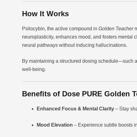
How It Works
Psilocybin, the active compound in
Golden Teacher
m
neuroplasticity, enhances mood, and fosters mental c
neural pathways without inducing hallucinations.
By maintaining a structured dosing schedule—such as
well-being.
Benefits of Dose PURE Golden T
Enhanced Focus & Mental Clarity
– Stay sha
Mood Elevation
– Experience subtle boosts in 