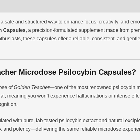
a safe and structured way to enhance focus, creativity, and emo
n Capsules
, a precision-formulated supplement made from pr
thusiasts, these capsules offer a reliable, consistent, and gen
cher Microdose Psilocybin Capsules?
ose of
Golden Teacher
—one of the most renowned psilocybin m
ual, meaning you won’t experience hallucinations or intense effe
ognition.
lated with pure, lab-tested psilocybin extract and natural excipi
ity, and potency—delivering the same reliable microdose experie