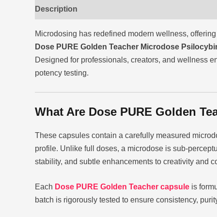
Description
Reviews (0)
Microdosing has redefined modern wellness, offering 
Dose PURE Golden Teacher Microdose Psilocybi
Designed for professionals, creators, and wellness en
potency testing.
What Are Dose PURE Golden Tea
These capsules contain a carefully measured microd
profile. Unlike full doses, a microdose is sub-percept
stability, and subtle enhancements to creativity and c
Each
Dose PURE Golden Teacher capsule
is formu
batch is rigorously tested to ensure consistency, pur