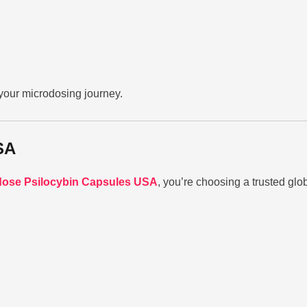
your microdosing journey.
SA
ose Psilocybin Capsules USA
, you’re choosing a trusted glo