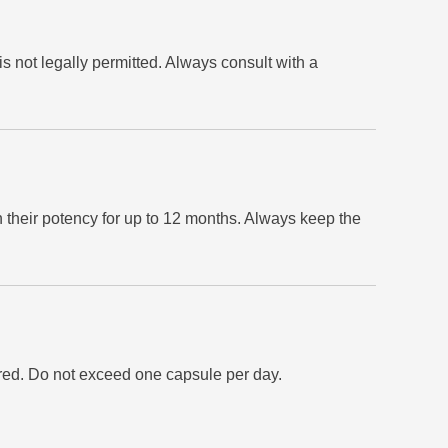
is not legally permitted. Always consult with a
 their potency for up to 12 months. Always keep the
ired. Do not exceed one capsule per day.