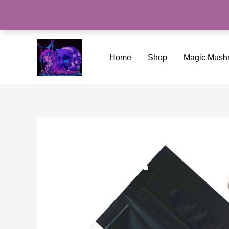
Skip
to
content
Home
Shop
Magic Mush