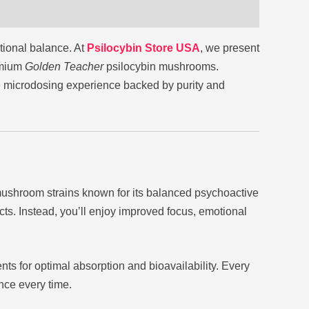
tional balance. At
Psilocybin Store USA
, we present
emium
Golden Teacher
psilocybin mushrooms.
tle microdosing experience backed by purity and
ushroom strains known for its balanced psychoactive
cts. Instead, you’ll enjoy improved focus, emotional
ents for optimal absorption and bioavailability. Every
nce every time.