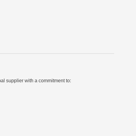
bal supplier with a commitment to: