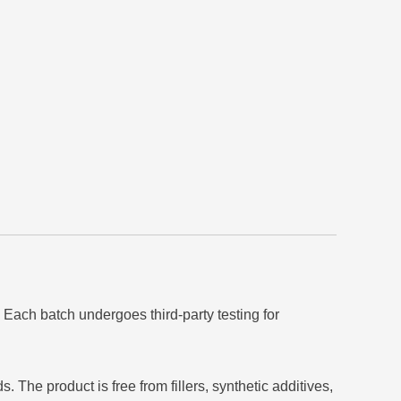
 Each batch undergoes third-party testing for
The product is free from fillers, synthetic additives,