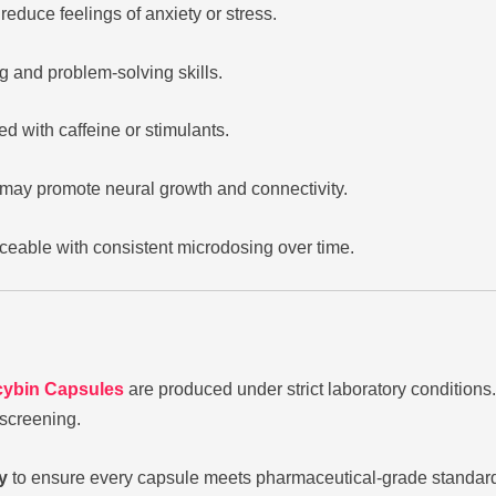
educe feelings of anxiety or stress.
g and problem-solving skills.
d with caffeine or stimulants.
may promote neural growth and connectivity.
eable with consistent microdosing over time.
cybin Capsules
are produced under strict laboratory conditions.
 screening.
y
to ensure every capsule meets pharmaceutical-grade standards. 