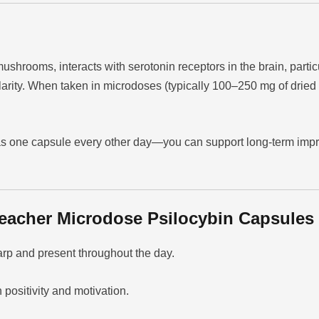
ushrooms, interacts with serotonin receptors in the brain, parti
larity. When taken in microdoses (typically 100–250 mg of drie
 one capsule every other day—you can support long-term improve
eacher Microdose Psilocybin Capsules
rp and present throughout the day.
positivity and motivation.