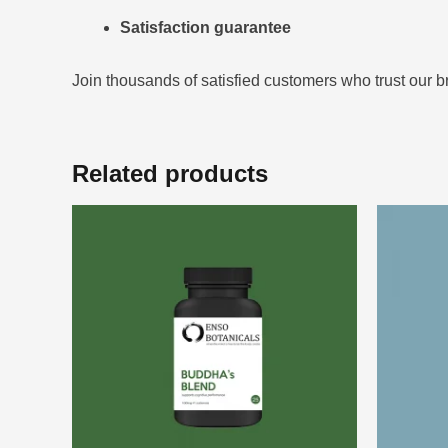
Satisfaction guarantee
Join thousands of satisfied customers who trust our b
Related products
Price
This
range:
product
$39.00
through
has
$99.00
multiple
variants.
The
options
may
be