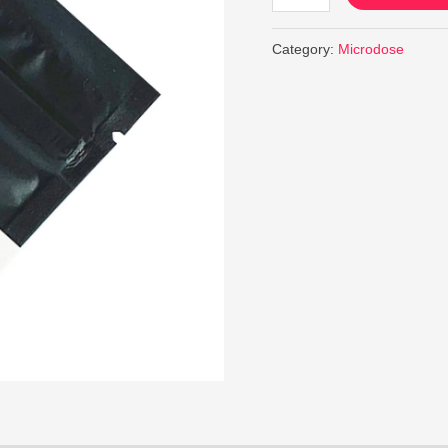
Category:
Microdose