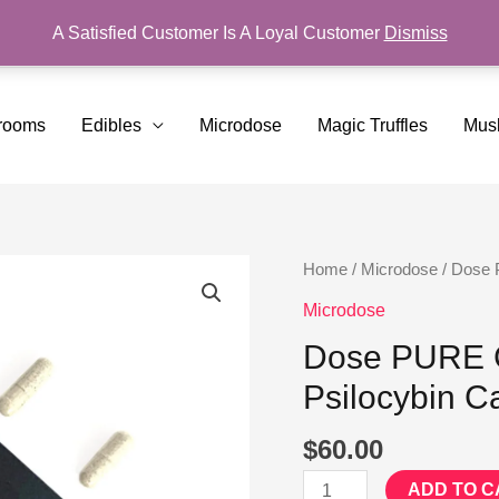
A Satisfied Customer Is A Loyal Customer
Dismiss
rooms
Edibles
Microdose
Magic Truffles
Mus
Dose
Home
/
Microdose
/ Dose 
PURE
Microdose
Golden
Dose PURE G
Teacher
Psilocybin C
Microdose
Psilocybin
$
60.00
Capsules
quantity
ADD TO C