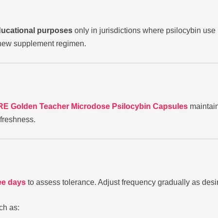
ducational purposes
only in jurisdictions where psilocybin use 
y new supplement regimen.
E Golden Teacher Microdose Psilocybin Capsules
maintain
freshness.
ee days
to assess tolerance. Adjust frequency gradually as des
ch as: