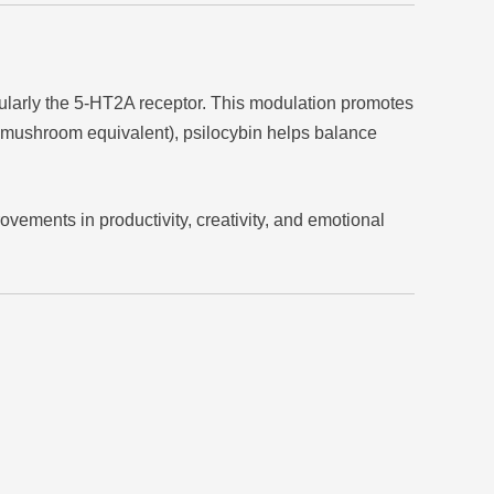
cularly the 5-HT2A receptor. This modulation promotes
d mushroom equivalent), psilocybin helps balance
ments in productivity, creativity, and emotional