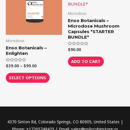
$99.00
multiple
variants.
Microdose
The
Enso Botanicals –
options
Microdose Mushroom
Capsules *STARTER
may
BUNDLE*
be
Microdose
chosen
Enso Botanicals –
$
90.00
Rated
Enlighten
0
on
out
of
ADD TO CART
the
5
$
39.00
–
$
99.00
Rated
product
0
out
page
of
SELECT OPTIONS
5
4370 Sinton Rd, Colorado Springs, CO 80905, United States |
Phone: +17205749425 | Email: sales@psilocybinstore.us