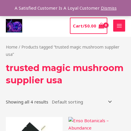
Skip
Sear
A Satisfied Customer Is A Loyal Customer
Dismiss
to
content
MAI
Cart/
$
0.00
MEN
Home
/ Products tagged “trusted magic mushroom supplier
usa”
trusted magic mushroom
supplier usa
Showing all 4 results
Price
This
range:
product
$39.00