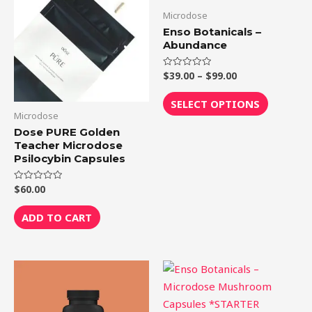
through
has
Microdose
$99.00
multiple
Enso Botanicals –
variants.
Abundance
The
$
39.00
–
$
99.00
Rated
options
0
out
may
of
SELECT OPTIONS
5
be
Microdose
chosen
Dose PURE Golden
Teacher Microdose
on
Psilocybin Capsules
the
product
$
60.00
Rated
0
page
out
of
ADD TO CART
5
Price
This
range:
product
$39.00
through
has