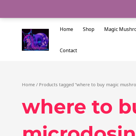
Skip
to
content
Home
Shop
Magic Mushr
Contact
Home
/ Products tagged “where to buy magic mushro
where to 
microdosin