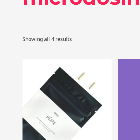
Showing all 4 results