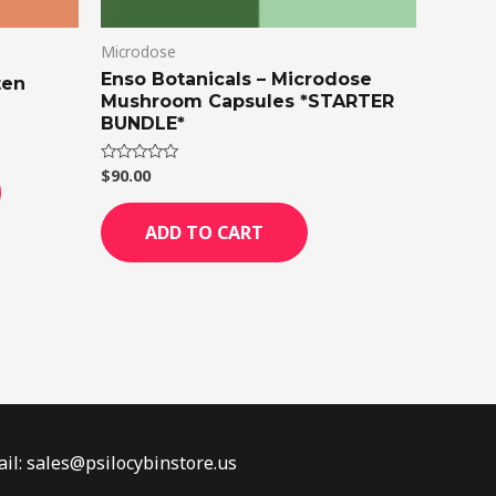
on
Microdose
the
Enso Botanicals – Microdose
product
ten
Mushroom Capsules *STARTER
page
BUNDLE*
$
90.00
Rated
0
out
of
ADD TO CART
5
il: sales@psilocybinstore.us