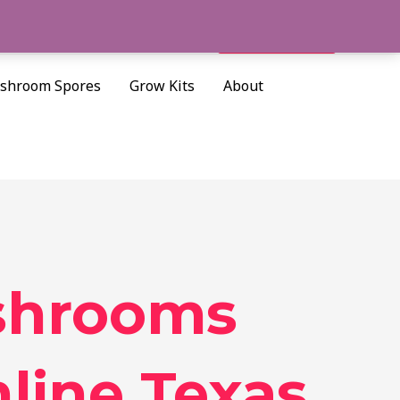
Cart/
$
0.00
Search
shroom Spores
Grow Kits
About
shrooms
line Texas