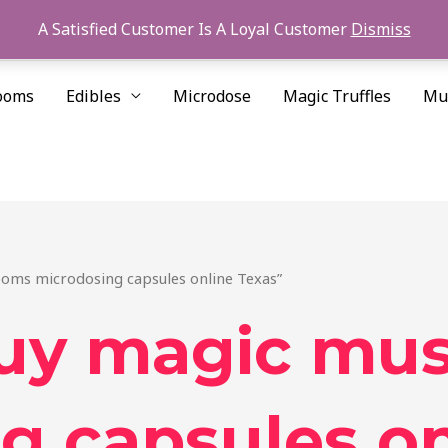
A Satisfied Customer Is A Loyal Customer
Dismiss
ooms
Edibles
Microdose
Magic Truffles
Mu
oms microdosing capsules online Texas”
buy magic mu
g capsules on