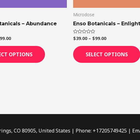
on
Microdose
the
product
tanicals – Abundance
Enso Botanicals – Enligh
page
99.00
$
39.00
–
$
99.00
Rated
0
out
of
ECT OPTIONS
SELECT OPTIONS
5
rings, CO 80905, United States | Phone: +17205749425 | Ema