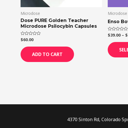
Microdose
Microdose
Dose PURE Golden Teacher
Enso Bo
Microdose Psilocybin Capsules
$
39.00
–
$
Rated
0
$
60.00
Rated
out
0
of
out
SEL
5
of
ADD TO CART
5
4370 Sinton Rd, Colorado Sp