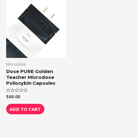
Microdose
Dose PURE Golden
Teacher Microdose
Psilocybin Capsules
$
60.00
Rated
0
out
of
ADD TO CART
5