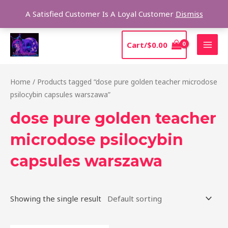
Skip
Sear
A Satisfied Customer Is A Loyal Customer
Dismiss
to
content
MAI
Cart/
$
0.00
MEN
Home
/ Products tagged “dose pure golden teacher microdose
psilocybin capsules warszawa”
dose pure golden teacher
microdose psilocybin
capsules warszawa
Showing the single result