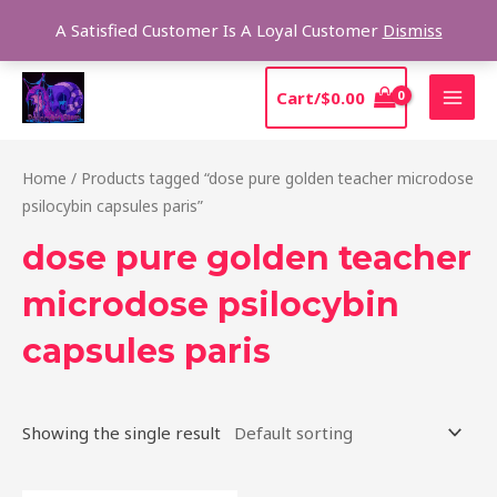
Skip
Sear
A Satisfied Customer Is A Loyal Customer
Dismiss
to
content
MAI
Cart/
$
0.00
MEN
Home
/ Products tagged “dose pure golden teacher microdose
psilocybin capsules paris”
dose pure golden teacher
microdose psilocybin
capsules paris
Showing the single result