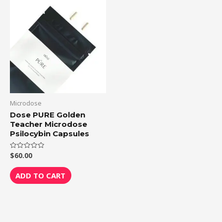
Microdose
Dose PURE Golden
Teacher Microdose
Psilocybin Capsules
$
60.00
Rated
0
out
of
ADD TO CART
5