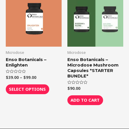
product
$39.00
through
has
$99.00
multiple
variants.
The
options
may
be
Microdose
Microdose
chosen
Enso Botanicals –
Enso Botanicals –
Enlighten
Microdose Mushroom
on
Capsules *STARTER
the
BUNDLE*
$
39.00
–
$
99.00
Rated
product
0
out
page
of
$
90.00
Rated
SELECT OPTIONS
5
0
out
of
ADD TO CART
5