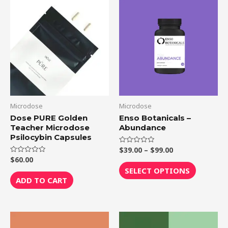
Price
This
range:
product
$39.00
through
has
$99.00
multiple
variants.
The
options
may
be
Microdose
Microdose
chosen
Dose PURE Golden
Enso Botanicals –
Teacher Microdose
Abundance
on
Psilocybin Capsules
the
$
39.00
–
$
99.00
Rated
product
0
$
60.00
Rated
out
0
page
of
SELECT OPTIONS
out
5
of
ADD TO CART
5
Price
This
range: