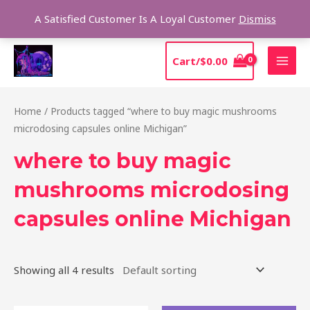
Skip
Sear
A Satisfied Customer Is A Loyal Customer
Dismiss
to
content
MAI
Cart/
$
0.00
MEN
Home
/ Products tagged “where to buy magic mushrooms
microdosing capsules online Michigan”
where to buy magic
mushrooms microdosing
capsules online Michigan
Showing all 4 results