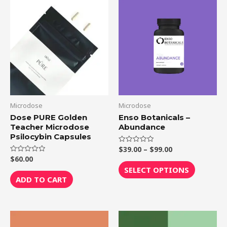
Price
This
range:
product
$39.00
through
has
$99.00
multiple
variants.
The
options
may
be
Microdose
Microdose
chosen
Dose PURE Golden
Enso Botanicals –
Teacher Microdose
Abundance
on
Psilocybin Capsules
the
$
39.00
–
$
99.00
Rated
product
0
$
60.00
Rated
out
0
page
of
SELECT OPTIONS
out
5
of
ADD TO CART
5
Price
This
range: