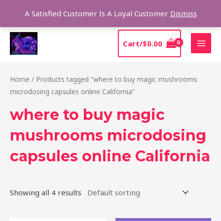
Skip
Sear
A Satisfied Customer Is A Loyal Customer
Dismiss
to
content
MAI
Cart/
$
0.00
MEN
Home
/ Products tagged “where to buy magic mushrooms
microdosing capsules online California”
where to buy magic
mushrooms microdosing
capsules online California
Showing all 4 results