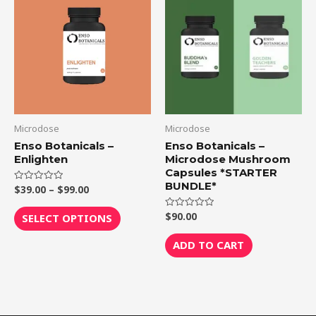
product
$39.00
through
has
$99.00
multiple
variants.
The
options
may
be
Microdose
Microdose
chosen
Enso Botanicals –
Enso Botanicals –
Enlighten
Microdose Mushroom
on
Capsules *STARTER
the
BUNDLE*
$
39.00
–
$
99.00
Rated
product
0
out
page
of
$
90.00
Rated
SELECT OPTIONS
5
0
out
of
ADD TO CART
5