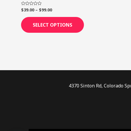
page
$
39.00
–
$
99.00
Rated
0
out
of
SELECT OPTIONS
5
4370 Sinton Rd, Colorado Sp