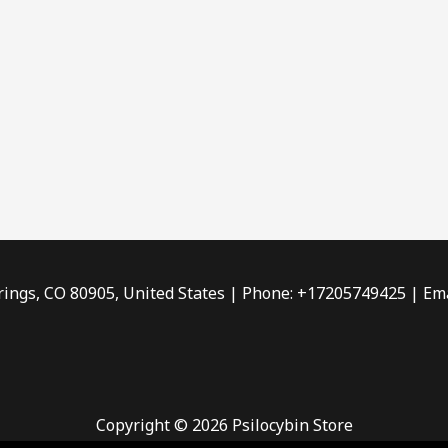
rings, CO 80905, United States | Phone: +17205749425 | Ema
Copyright © 2026 Psilocybin Store