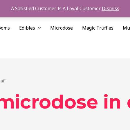
A Satisfied Customer Is A Loyal Customer
Dismiss
ooms
Edibles
Microdose
Magic Truffles
Mu
ai”
 microdose in