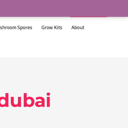
Cart/
$
0.00
Search
shroom Spores
Grow Kits
About
 dubai