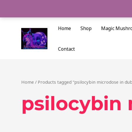
Skip
to
content
Home
Shop
Magic Mushr
Contact
Home
/ Products tagged “psilocybin microdose in dub
psilocybin