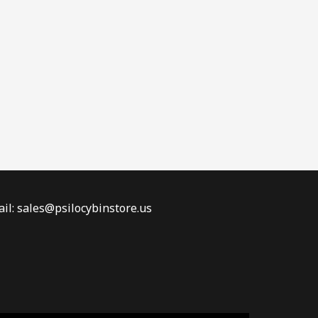
il: sales@psilocybinstore.us