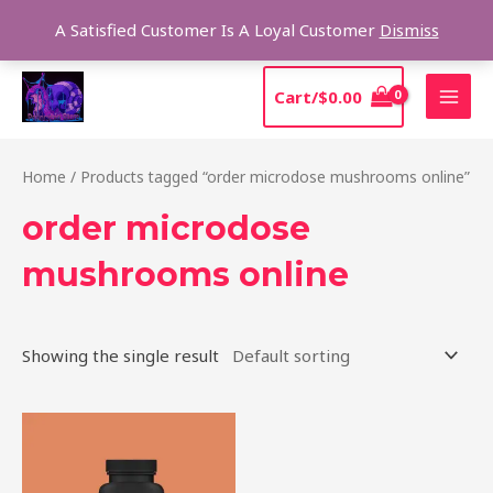
Skip
Sear
A Satisfied Customer Is A Loyal Customer
Dismiss
to
content
MAI
Cart/
$
0.00
MEN
Home
/ Products tagged “order microdose mushrooms online”
order microdose
mushrooms online
Showing the single result
Price
This
range:
product
$39.00
through
has