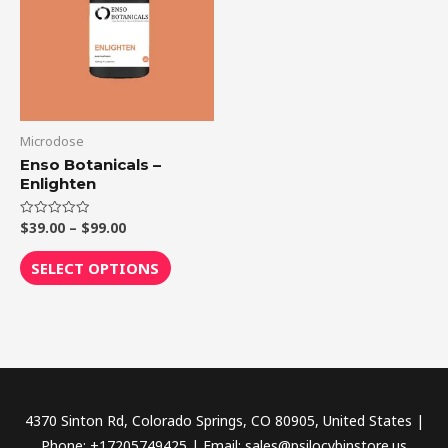
$99.00
multiple
variants.
The
options
may
be
Microdose
chosen
Enso Botanicals –
Enlighten
on
the
$
39.00
–
$
99.00
Rated
product
0
out
page
of
SELECT OPTIONS
5
4370 Sinton Rd, Colorado Springs, CO 80905, United States |
Phone: +17205749425 | Email: sales@psilocybinstore.us