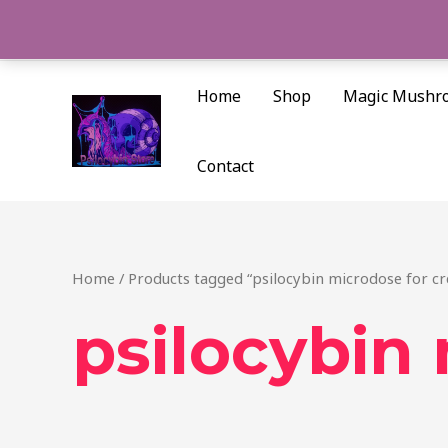
Skip
to
content
Home
Shop
Magic Mushr
Contact
Home
/ Products tagged “psilocybin microdose for cre
psilocybin 