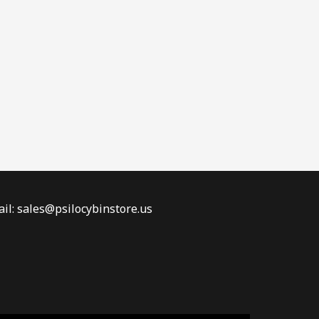
il: sales@psilocybinstore.us