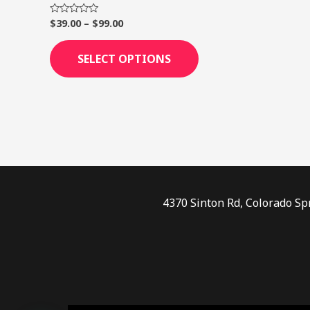
page
$
39.00
–
$
99.00
Rated
0
out
of
SELECT OPTIONS
5
4370 Sinton Rd, Colorado Sp