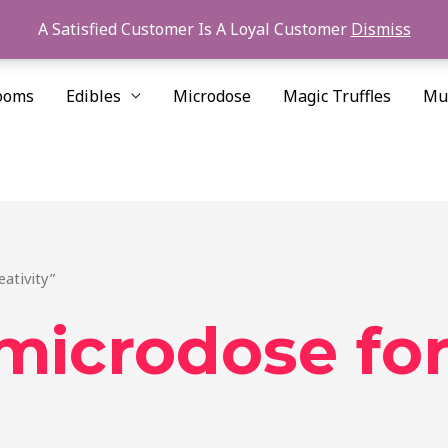
A Satisfied Customer Is A Loyal Customer
Dismiss
ooms
Edibles
Microdose
Magic Truffles
Mu
ativity”
microdose for