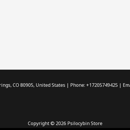
rings, CO 80905, United States | Phone: +17205749425 | Ema
Copyright © 2026 Psilocybin Store