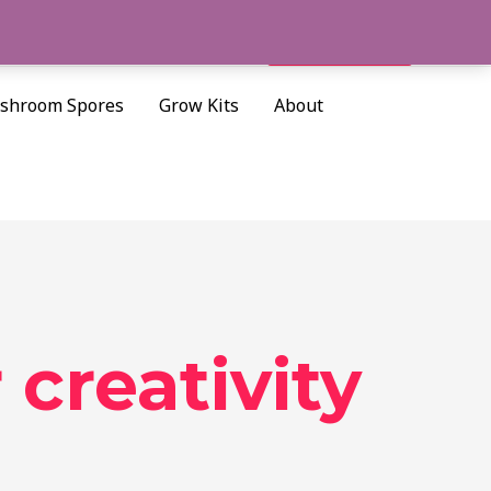
Cart/
$
0.00
Search
shroom Spores
Grow Kits
About
 creativity