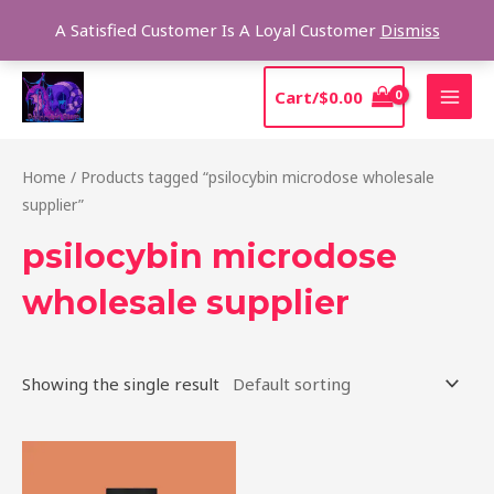
Skip
Sear
A Satisfied Customer Is A Loyal Customer
Dismiss
to
content
MAI
Cart/
$
0.00
MEN
Home
/ Products tagged “psilocybin microdose wholesale
supplier”
psilocybin microdose
wholesale supplier
Showing the single result
Price
This
range:
product
$39.00