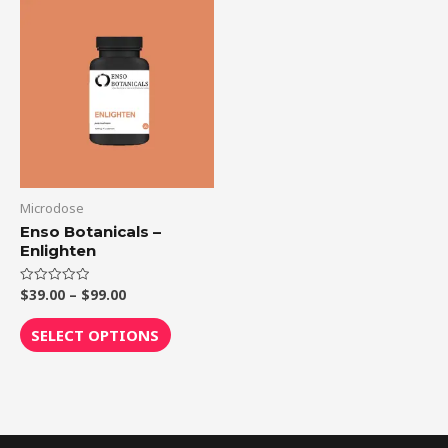
Price
This
range:
product
$39.00
through
has
$99.00
multiple
variants.
The
options
may
be
Microdose
chosen
Enso Botanicals –
Enlighten
on
the
$
39.00
–
$
99.00
Rated
product
0
out
page
of
SELECT OPTIONS
5