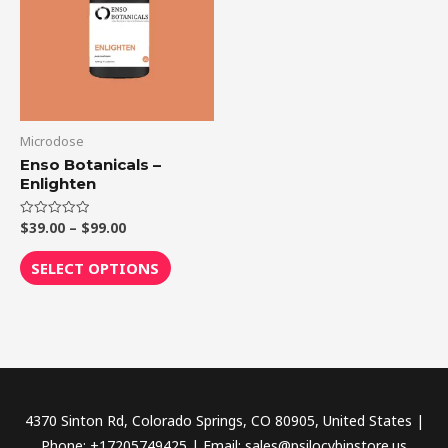
$99.00
multiple
variants.
The
options
may
be
Microdose
chosen
Enso Botanicals –
Enlighten
on
the
$
39.00
–
$
99.00
Rated
product
0
out
page
of
SELECT OPTIONS
5
4370 Sinton Rd, Colorado Springs, CO 80905, United States |
Phone: +17205749425 | Email: sales@psilocybinstore.us