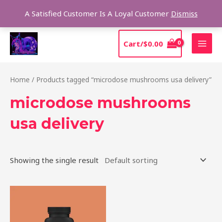
Skip
Sear
A Satisfied Customer Is A Loyal Customer
Dismiss
to
content
MAI
Cart/
$
0.00
MEN
Home
/ Products tagged “microdose mushrooms usa delivery”
microdose mushrooms
usa delivery
Showing the single result
Price
This
range:
product
$39.00
through
has