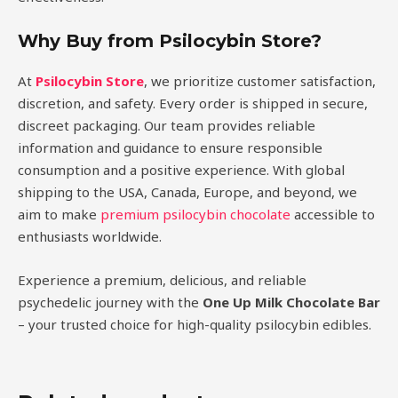
Why Buy from Psilocybin Store?
At
Psilocybin Store
, we prioritize customer satisfaction,
discretion, and safety. Every order is shipped in secure,
discreet packaging. Our team provides reliable
information and guidance to ensure responsible
consumption and a positive experience. With global
shipping to the USA, Canada, Europe, and beyond, we
aim to make
premium psilocybin chocolate
accessible to
enthusiasts worldwide.
Experience a premium, delicious, and reliable
psychedelic journey with the
One Up Milk Chocolate Bar
– your trusted choice for high-quality psilocybin edibles.