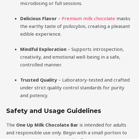
microdosing or full sessions.
Delicious Flavor
–
Premium milk chocolate
masks
the earthy taste of psilocybin, creating a pleasant
edible experience.
Mindful Exploration
– Supports introspection,
creativity, and emotional well-being in a safe,
controlled manner.
Trusted Quality
– Laboratory-tested and crafted
under strict quality control standards for purity
and potency.
Safety and Usage Guidelines
The
One Up Milk Chocolate Bar
is intended for adults
and responsible use only. Begin with a small portion to