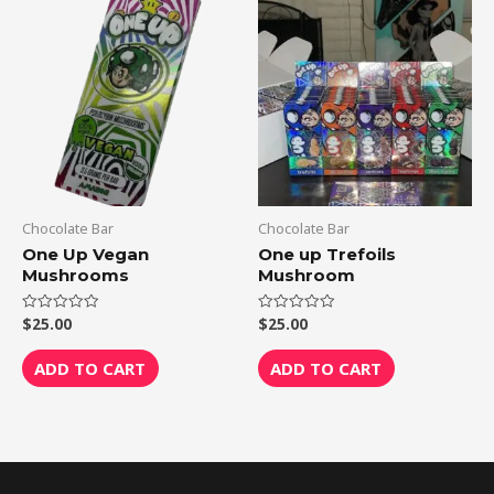
Chocolate Bar
Chocolate Bar
One Up Vegan
One up Trefoils
Mushrooms
Mushroom
$
25.00
$
25.00
Rated
Rated
0
0
out
out
of
of
ADD TO CART
ADD TO CART
5
5