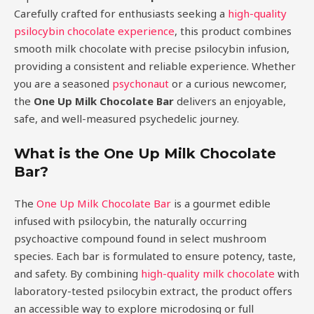
Carefully crafted for enthusiasts seeking a
high-quality
psilocybin chocolate experience
, this product combines
smooth milk chocolate with precise psilocybin infusion,
providing a consistent and reliable experience. Whether
you are a seasoned
psychonaut
or a curious newcomer,
the
One Up Milk Chocolate Bar
delivers an enjoyable,
safe, and well-measured psychedelic journey.
What is the One Up Milk Chocolate
Bar?
The
One Up Milk Chocolate Bar
is a gourmet edible
infused with psilocybin, the naturally occurring
psychoactive compound found in select mushroom
species. Each bar is formulated to ensure potency, taste,
and safety. By combining
high-quality milk chocolate
with
laboratory-tested psilocybin extract, the product offers
an accessible way to explore microdosing or full