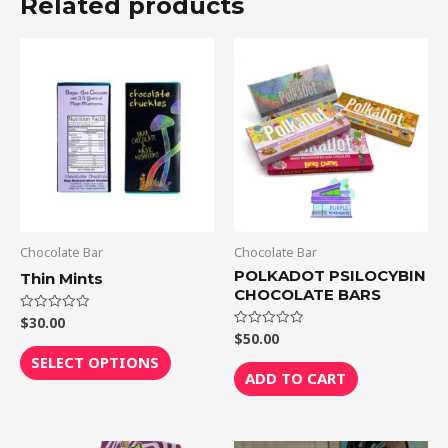
Related products
This
product
has
multiple
variants.
The
options
may
be
Chocolate Bar
Chocolate Bar
chosen
POLKADOT PSILOCYBIN
Thin Mints
CHOCOLATE BARS
on
the
$
30.00
Rated
0
$
50.00
Rated
out
product
0
of
SELECT OPTIONS
out
5
page
of
ADD TO CART
5