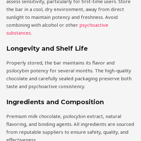
assess sensitivity, particularly for first-time users. Store
the bar in a cool, dry environment, away from direct
sunlight to maintain potency and freshness. Avoid
combining with alcohol or other
psychoactive
substances
.
Longevity and Shelf Life
Properly stored, the bar maintains its flavor and
psilocybin potency for several months. The high-quality
chocolate and carefully sealed packaging preserve both
taste and psychoactive consistency.
Ingredients and Composition
Premium milk chocolate, psilocybin extract, natural
flavoring, and binding agents. All ingredients are sourced
from reputable suppliers to ensure safety, quality, and
effectiveness.