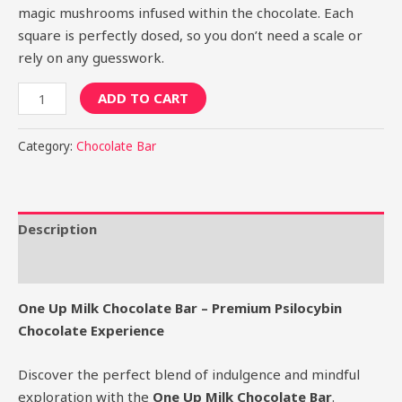
magic mushrooms infused within the chocolate. Each
square is perfectly dosed, so you don’t need a scale or
rely on any guesswork.
ADD TO CART
Category:
Chocolate Bar
Description
Reviews (0)
One Up Milk Chocolate Bar – Premium Psilocybin
Chocolate Experience
Discover the perfect blend of indulgence and mindful
exploration with the
One Up Milk Chocolate Bar
.