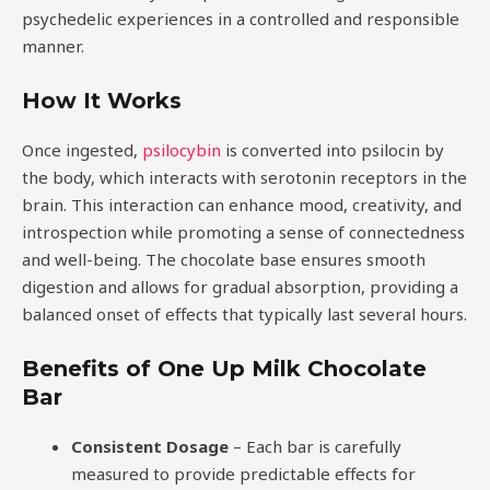
psychedelic experiences in a controlled and responsible
manner.
How It Works
Once ingested,
psilocybin
is converted into psilocin by
the body, which interacts with serotonin receptors in the
brain. This interaction can enhance mood, creativity, and
introspection while promoting a sense of connectedness
and well-being. The chocolate base ensures smooth
digestion and allows for gradual absorption, providing a
balanced onset of effects that typically last several hours.
Benefits of One Up Milk Chocolate
Bar
Consistent Dosage
– Each bar is carefully
measured to provide predictable effects for