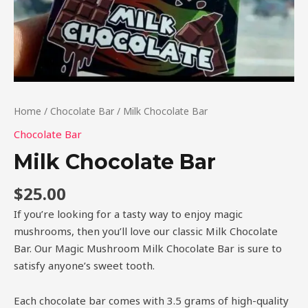
Home
/
Chocolate Bar
/ Milk Chocolate Bar
Chocolate Bar
Milk Chocolate Bar
$
25.00
If you’re looking for a tasty way to enjoy magic
mushrooms, then you’ll love our classic Milk Chocolate
Bar. Our Magic Mushroom Milk Chocolate Bar is sure to
satisfy anyone’s sweet tooth.
Each chocolate bar comes with 3.5 grams of high-quality