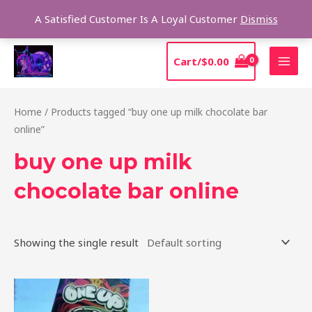
Skip
Sear
A Satisfied Customer Is A Loyal Customer
Dismiss
to
content
MAI
Cart/
$
0.00
MEN
Home
/ Products tagged “buy one up milk chocolate bar
online”
buy one up milk
chocolate bar online
Showing the single result