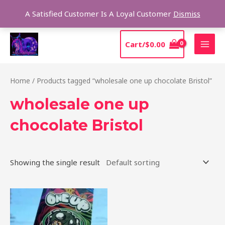
Skip
Sear
A Satisfied Customer Is A Loyal Customer
Dismiss
to
content
MAI
Cart/
$
0.00
MEN
Home
/ Products tagged “wholesale one up chocolate Bristol”
wholesale one up
chocolate Bristol
Showing the single result