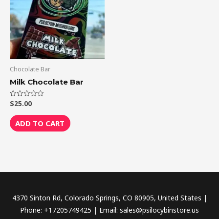
Chocolate Bar
Milk Chocolate Bar
$
25.00
Rated
0
out
of
ADD TO CART
5
4370 Sinton Rd, Colorado Springs, CO 80905, United States |
Phone: +17205749425 | Email: sales@psilocybinstore.us