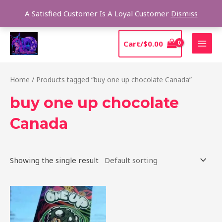
Skip
Sear
A Satisfied Customer Is A Loyal Customer
Dismiss
to
content
MAI
Cart/
$
0.00
MEN
Home
/ Products tagged “buy one up chocolate Canada”
buy one up chocolate
Canada
Showing the single result