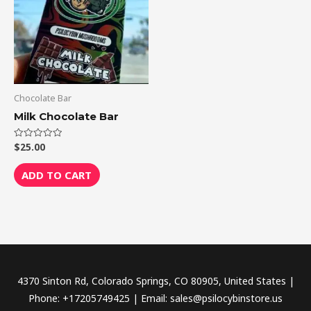
Chocolate Bar
Milk Chocolate Bar
$
25.00
Rated
0
out
of
ADD TO CART
5
4370 Sinton Rd, Colorado Springs, CO 80905, United States |
Phone: +17205749425 | Email: sales@psilocybinstore.us