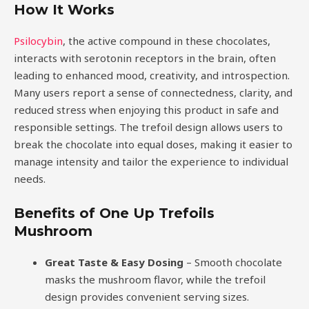
How It Works
Psilocybin
, the active compound in these chocolates,
interacts with serotonin receptors in the brain, often
leading to enhanced mood, creativity, and introspection.
Many users report a sense of connectedness, clarity, and
reduced stress when enjoying this product in safe and
responsible settings. The trefoil design allows users to
break the chocolate into equal doses, making it easier to
manage intensity and tailor the experience to individual
needs.
Benefits of One Up Trefoils
Mushroom
Great Taste & Easy Dosing
– Smooth chocolate
masks the mushroom flavor, while the trefoil
design provides convenient serving sizes.