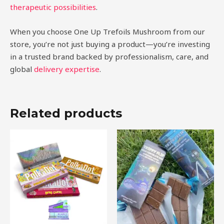
therapeutic possibilities
.
When you choose One Up Trefoils Mushroom from our
store, you’re not just buying a product—you’re investing
in a trusted brand backed by professionalism, care, and
global
delivery expertise
.
Related products