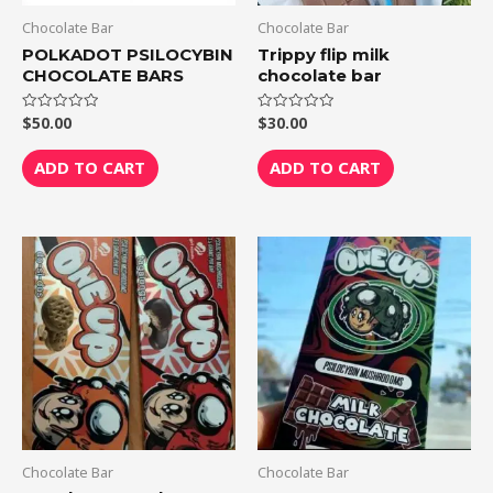
Chocolate Bar
Chocolate Bar
POLKADOT PSILOCYBIN
Trippy flip milk
CHOCOLATE BARS
chocolate bar
$
50.00
$
30.00
Rated
Rated
0
0
out
out
of
of
ADD TO CART
ADD TO CART
5
5
Chocolate Bar
Chocolate Bar