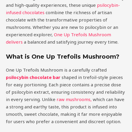
and high-quality experiences, these unique
psilocybin-
infused chocolates
combine the richness of artisan
chocolate with the transformative properties of
mushrooms. Whether you are new to psilocybin or an
experienced explorer,
One Up Trefoils Mushroom
delivers
a balanced and satisfying journey every time.
What is One Up Trefoils Mushroom?
One Up Trefoils Mushroom is a carefully crafted
psilocybin chocolate bar
shaped in trefoil-style pieces
for easy portioning. Each piece contains a precise dose
of psilocybin extract, ensuring consistency and reliability
in every serving. Unlike
raw mushrooms,
which can have
a strong and earthy taste, this product is infused into
smooth, sweet chocolate, making it far more enjoyable
for users who prefer a convenient and discreet option.