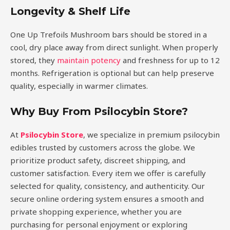
Longevity & Shelf Life
One Up Trefoils Mushroom bars should be stored in a
cool, dry place away from direct sunlight. When properly
stored, they
maintain potency
and freshness for up to 12
months. Refrigeration is optional but can help preserve
quality, especially in warmer climates.
Why Buy From Psilocybin Store?
At
Psilocybin Store
, we specialize in premium psilocybin
edibles trusted by customers across the globe. We
prioritize product safety, discreet shipping, and
customer satisfaction. Every item we offer is carefully
selected for quality, consistency, and authenticity. Our
secure online ordering system ensures a smooth and
private shopping experience, whether you are
purchasing for personal enjoyment or exploring