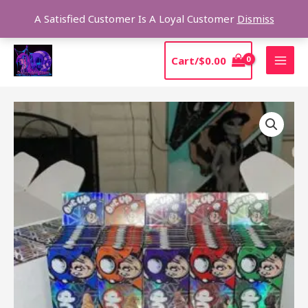
Skip
Sear
A Satisfied Customer Is A Loyal Customer
Dismiss
to
content
MAI
Cart/
$
0.00
MEN
One
up
Trefoils
Mushroom
quantity