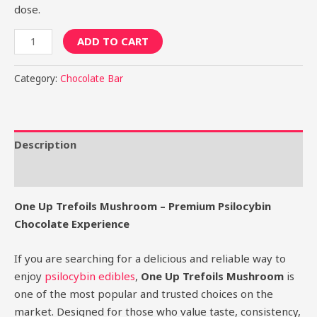
dose.
ADD TO CART
Category:
Chocolate Bar
Description
Reviews (0)
One Up Trefoils Mushroom – Premium Psilocybin
Chocolate Experience
If you are searching for a delicious and reliable way to
enjoy
psilocybin edibles
,
One Up Trefoils Mushroom
is
one of the most popular and trusted choices on the
market. Designed for those who value taste, consistency,