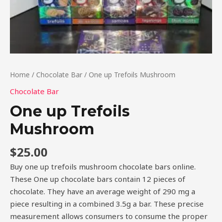
Home
/
Chocolate Bar
/ One up Trefoils Mushroom
Chocolate Bar
One up Trefoils
Mushroom
$
25.00
Buy one up trefoils mushroom chocolate bars online.
These One up chocolate bars contain 12 pieces of
chocolate. They have an average weight of 290 mg a
piece resulting in a combined 3.5g a bar. These precise
measurement allows consumers to consume the proper