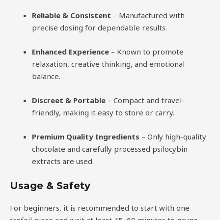
Reliable & Consistent
– Manufactured with
precise dosing for dependable results.
Enhanced Experience
– Known to promote
relaxation, creative thinking, and emotional
balance.
Discreet & Portable
– Compact and travel-
friendly, making it easy to store or carry.
Premium Quality Ingredients
– Only high-quality
chocolate and carefully processed psilocybin
extracts are used.
Usage & Safety
For beginners, it is recommended to start with one