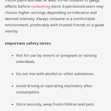
trefoil piece and wait at least 45–60 minutes to gauge
effects before
consuming
more. Experienced users may
choose higher servings depending on tolerance and
desired intensity. Always consume in a comfortable
environment, preferably with trusted friends or a guide
nearby.
Important safety notes:
Not for use by minors or pregnant or nursing
individuals.
Do not mix with alcohol or other substances.
Avoid driving or operating machinery after
consumption.
Store securely, away from children and pets.