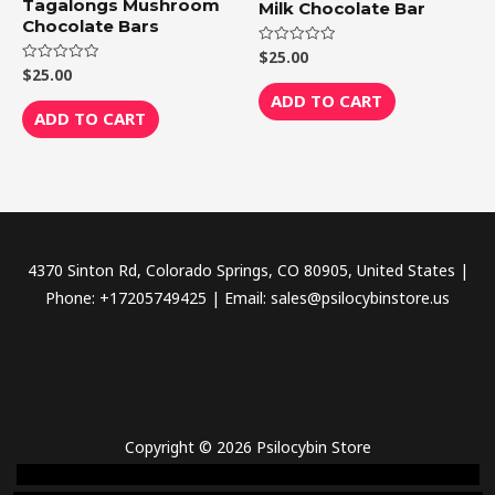
Tagalongs Mushroom
Milk Chocolate Bar
Chocolate Bars
$
25.00
Rated
0
$
25.00
Rated
out
0
of
ADD TO CART
out
5
of
ADD TO CART
5
4370 Sinton Rd, Colorado Springs, CO 80905, United States |
Phone: +17205749425 | Email: sales@psilocybinstore.us
Copyright © 2026 Psilocybin Store
novel science shop
,
chemdirect europe
,
famous smoke shop
,
buy