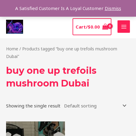
Skip
Sear
A Satisfied Customer Is A Loyal Customer
Dismiss
to
content
MAI
Cart/
$
0.00
MEN
Home
/ Products tagged “buy one up trefoils mushroom
Dubai”
buy one up trefoils
mushroom Dubai
Showing the single result