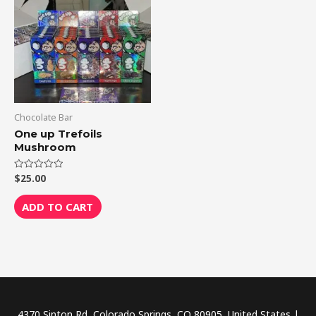
Chocolate Bar
One up Trefoils
Mushroom
$
25.00
Rated
0
out
of
ADD TO CART
5
4370 Sinton Rd, Colorado Springs, CO 80905, United States |