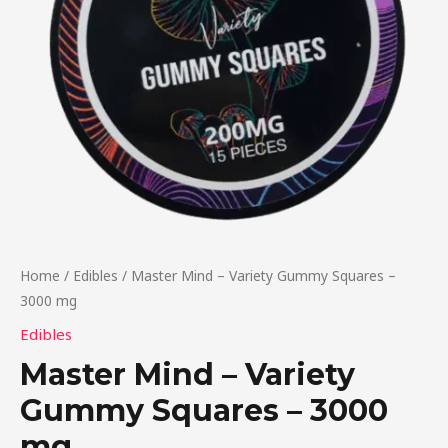
Home
/
Edibles
/ Master Mind – Variety Gummy Squares –
3000 mg
Edibles
Master Mind – Variety
Gummy Squares – 3000
mg