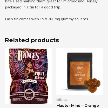
bite sized making them great for microdosing. Nicely
packaged in a tin for a good trip.
Each tin comes with 15 x 200mg gummy squares
Related products
Edibles
Master Mind – Orange