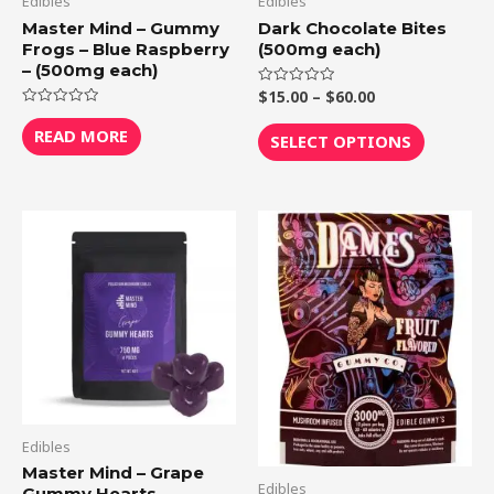
Edibles
Edibles
chosen
Master Mind – Gummy
Dark Chocolate Bites
Frogs – Blue Raspberry
(500mg each)
on
– (500mg each)
the
$
15.00
–
$
60.00
Rated
product
0
Rated
out
0
page
READ MORE
of
SELECT OPTIONS
out
5
of
5
Edibles
Master Mind – Grape
Edibles
Gummy Hearts –