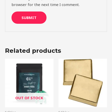
browser for the next time I comment.
Related products
Price
This
range:
product
$15.00
through
has
$60.00
multiple
variants.
The
OUT OF STOCK
options
may
be