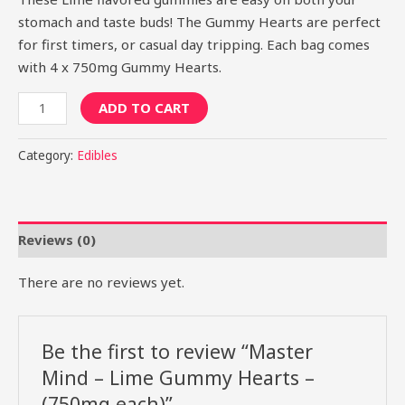
stomach and taste buds! The Gummy Hearts are perfect
for first timers, or casual day tripping. Each bag comes
with 4 x 750mg Gummy Hearts.
ADD TO CART
Category:
Edibles
Reviews (0)
There are no reviews yet.
Be the first to review “Master
Mind – Lime Gummy Hearts –
(750mg each)”