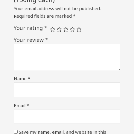
Your email address will not be published.
Required fields are marked
*
Your rating
*
Your review
*
Name
*
Email
*
Save my name, email, and website in this