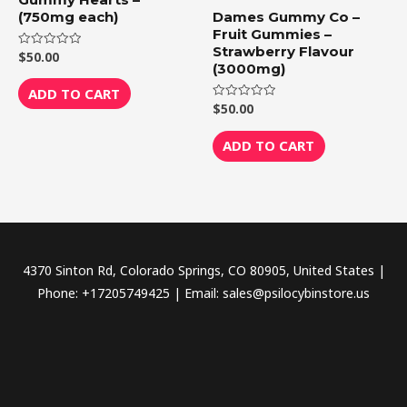
(750mg each)
Dames Gummy Co –
Fruit Gummies –
Strawberry Flavour
$
50.00
Rated
0
(3000mg)
out
of
ADD TO CART
5
$
50.00
Rated
0
out
of
ADD TO CART
5
4370 Sinton Rd, Colorado Springs, CO 80905, United States |
Phone: +17205749425 | Email: sales@psilocybinstore.us