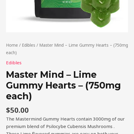
Home
/
Edibles
/ Master Mind – Lime Gummy Hearts – (750mg
each)
Edibles
Master Mind – Lime
Gummy Hearts – (750mg
each)
$
50.00
The Mastermind Gummy Hearts contain 3000mg of our
premium blend of Psilocybe Cubensis Mushrooms .
These Lime flavored gummies are easy on both your