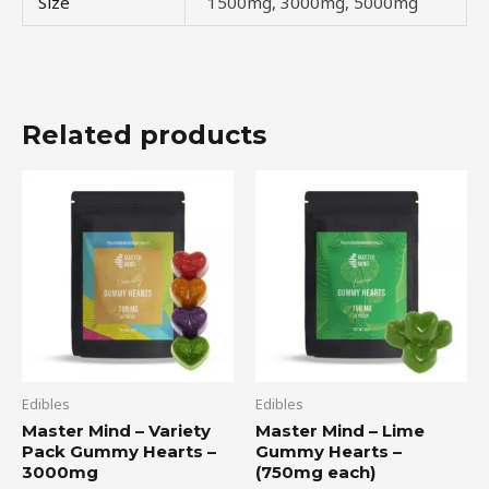
Size
1500mg, 3000mg, 5000mg
Related products
Edibles
Edibles
Master Mind – Variety
Master Mind – Lime
Pack Gummy Hearts –
Gummy Hearts –
3000mg
(750mg each)