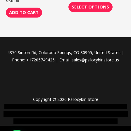
$
50.00
Rated
out
0
page
of
SELECT OPTIONS
out
5
of
ADD TO CART
5
4370 Sinton Rd, Colorado Springs, CO 80905, United States |
Phone: +17205749425 | Email: sales@psilocybinstore.us
Copyright © 2026 Psilocybin Store
novel science shop
,
chemdirect europe
,
famous smoke shop
,
buy
ketamine online usa
,
buy magic mushroms online australia,ammo
supply canada
,
buy dmt online usa
,
buy shrooms online
colorado
,
sunburn dispensary florida
,ammunition europe,
cohiba cigar