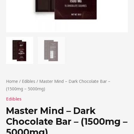
Home
/
Edibles
/ Master Mind – Dark Chocolate Bar –
(1500mg – 5000mg)
Edibles
Master Mind – Dark
Chocolate Bar – (1500mg –
5000mg)