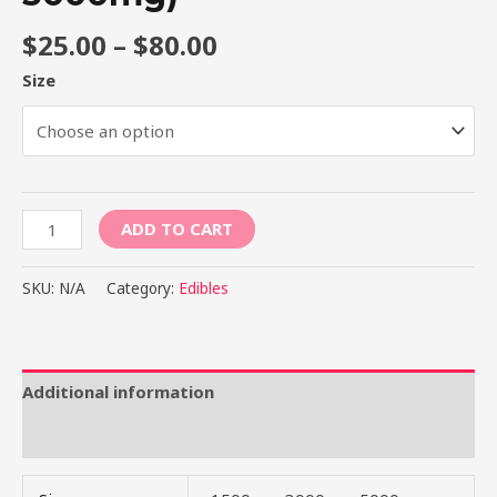
$
25.00
–
$
80.00
Size
ADD TO CART
SKU:
N/A
Category:
Edibles
Additional information
Reviews (0)