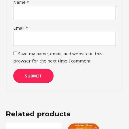
Name
*
Email
*
Save my name, email, and website in this
browser for the next time I comment.
Related products
Original
Current
Original
Current