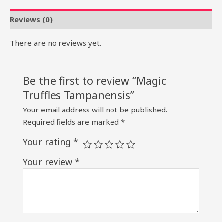
Reviews (0)
There are no reviews yet.
Be the first to review “Magic
Truffles Tampanensis”
Your email address will not be published.
Required fields are marked
*
Your rating
*
Your review
*