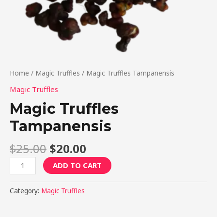
Home
/
Magic Truffles
/ Magic Truffles Tampanensis
Magic Truffles
Magic Truffles
Tampanensis
$
25.00
$
20.00
ADD TO CART
Category:
Magic Truffles