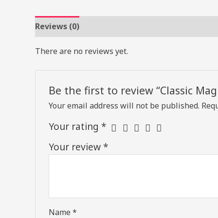
Reviews (0)
There are no reviews yet.
Be the first to review “Classic Mag
Your email address will not be published.
Requ
Your rating
*
Your review
*
Name
*