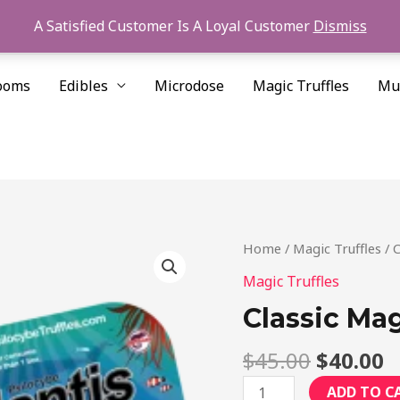
A Satisfied Customer Is A Loyal Customer
Dismiss
ooms
Edibles
Microdose
Magic Truffles
Mu
Original
C
Classic
Home
/
Magic Truffles
/ C
price
p
Magic
Magic Truffles
was:
is
Truffles
Classic Mag
$45.00.
$
Value
Pack
$
45.00
$
40.00
quantity
ADD TO C