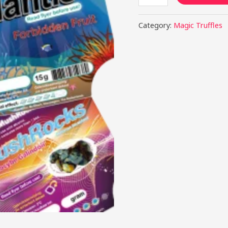
Category:
Magic Truffles