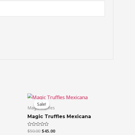
Original
Current
price
price
Sale!
Sale!
was:
is:
Magic Truffles
$50.00.
$45.00.
Magic Truffles Mexicana
$
50.00
$
45.00
Rated
0