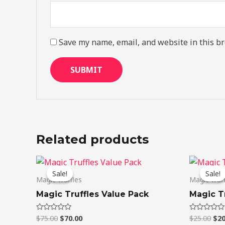
Save my name, email, and website in this br
Related products
Original
Current
Ori
price
price
pri
Sale!
Sale!
Sale!
Sale!
was:
is:
was
Magic Truffles
Magic Truf
$75.00.
$70.00.
$25
Magic Truffles Value Pack
Magic Tr
$
75.00
$
70.00
$
25.00
$
20
Rated
Rated
0
0