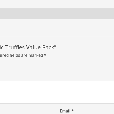
ic Truffles Value Pack”
ired fields are marked
*
Email
*