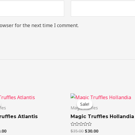
owser for the next time I comment.
ginal
Current
Original
Current
ce
price
price
price
Sale!
Sale!
:
is:
was:
is:
fles
Magic Truffles
.00.
$20.00.
$35.00.
$30.00.
uffles Atlantis
Magic Truffles Hollandia
.00
$
35.00
$
30.00
Rated
0