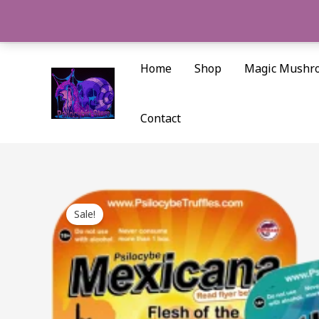
Skip
to
content
Home
Shop
Magic Mushr
Contact
Sale!