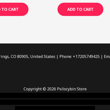
out
of
 TO CART
ADD TO CART
5
rings, CO 80905, United States | Phone: +17205749425 | Ema
Copyright © 2026 Psilocybin Store
 smoke shop
,
buy ketamine online usa
,
buy magic mushroms 
dispensary florida
,ammunition europe,
cohiba cigar shop
,
pr
chem,online cigar shop,magic shrooms usa,