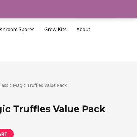
Cart/
$
0.00
Search
shroom Spores
Grow Kits
About
urrent
lassic Magic Truffles Value Pack
rice
:
ic Truffles Value Pack
40.00.
ART