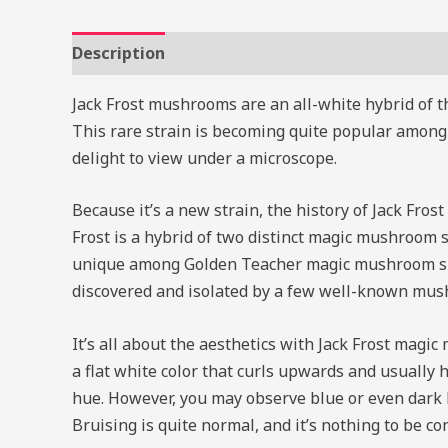
Description
Reviews (0)
Jack Frost mushrooms are an all-white hybrid of 
This rare strain is becoming quite popular among
delight to view under a microscope.
Because it’s a new strain, the history of Jack Frost
Frost is a hybrid of two distinct magic mushroom
unique among Golden Teacher magic mushroom spec
discovered and isolated by a few well-known mush
It’s all about the aesthetics with Jack Frost mag
a flat white color that curls upwards and usually 
hue. However, you may observe blue or even dark b
Bruising is quite normal, and it’s nothing to be c