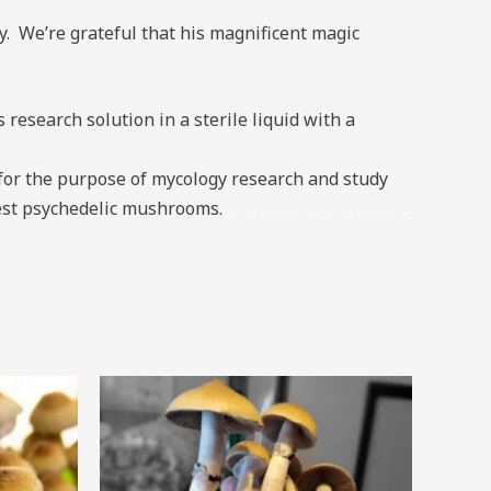
. We’re grateful that his magnificent magic
esearch solution in a sterile liquid with a
or the purpose of mycology research and study
ngest psychedelic mushrooms.
.
.
.
.
.
.
.
.
.
.
.
.
.
.
.
.
.
.
.
.
.
.
.
.