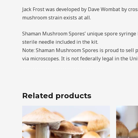
Jack Frost was developed by Dave Wombat by cross
mushroom strain exists at all.
Shaman Mushroom Spores’ unique spore syringe kit
sterile needle included in the kit.
Note: Shaman Mushroom Spores is proud to sell p
via microscopes. It is not federally legal in the 
.
.
.
.
.
.
.
.
.
.
.
.
.
.
.
.
.
.
.
.
.
.
.
.
.
.
.
.
.
.
.
.
.
.
.
.
.
.
Related products