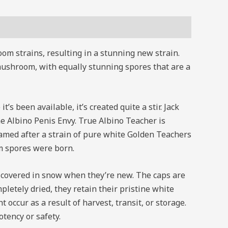
m strains, resulting in a stunning new strain.
mushroom, with equally stunning spores that are a
’s been available, it’s created quite a stir. Jack
 Albino Penis Envy. True Albino Teacher is
med after a strain of pure white Golden Teachers
m spores were born.
n covered in snow when they’re new. The caps are
letely dried, they retain their pristine white
ccur as a result of harvest, transit, or storage.
tency or safety.