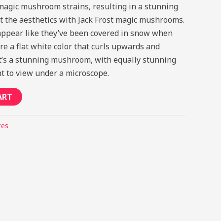
magic mushroom strains, resulting in a stunning
out the aesthetics with Jack Frost magic mushrooms.
ppear like they’ve been covered in snow when
re a flat white color that curls upwards and
 It’s a stunning mushroom, with equally stunning
ht to view under a microscope.
ART
res