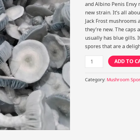
and Albino Penis Envy 
new strain. It’s all ab
Jack Frost mushrooms a
they’re new. The caps a
usually has blue gills.
spores that are a delig
ADD TO C
Category:
Mushroom Spo