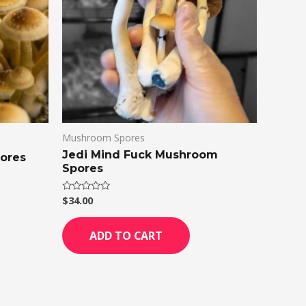
Mushroom Spores
Jedi Mind Fuck Mushroom
ores
Spores
$
34.00
Rated
0
out
of
ADD TO CART
5