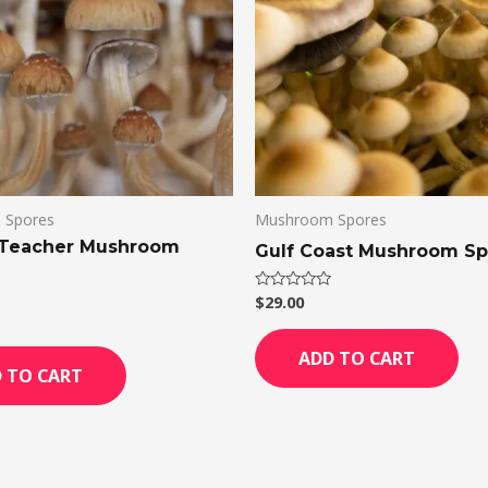
 Spores
Mushroom Spores
 Teacher Mushroom
Gulf Coast Mushroom Sp
$
29.00
Rated
0
out
of
ADD TO CART
5
 TO CART