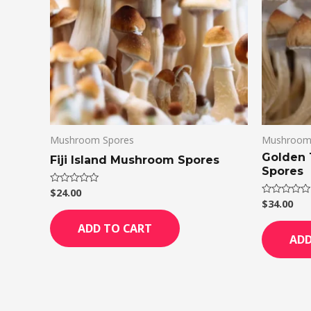
Mushroom Spores
Mushroom
Golden
Fiji Island Mushroom Spores
Spores
$
24.00
Rated
0
$
34.00
Rated
out
0
of
out
ADD TO CART
5
of
ADD
5