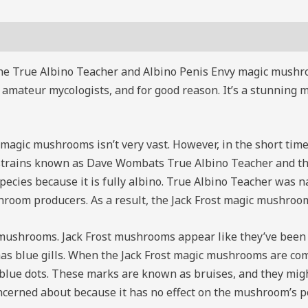
the True Albino Teacher and Albino Penis Envy magic mushroo
 amateur mycologists, and for good reason. It’s a stunning 
 magic mushrooms isn’t very vast. However, in the short time it
 strains known as Dave Wombats True Albino Teacher and the
ies because it is fully albino. True Albino Teacher was na
room producers. As a result, the Jack Frost magic mushroo
ic mushrooms. Jack Frost mushrooms appear like they’ve bee
has blue gills. When the Jack Frost magic mushrooms are comp
lue dots. These marks are known as bruises, and they might o
oncerned about because it has no effect on the mushroom’s po