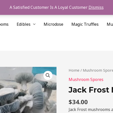
A Satisfied Customer Is A Loyal Customer
Dismiss
ooms
Edibles
Microdose
Magic Truffles
Mu
Jack
Home
/
Mushroom Spor
Frost
Mushroom Spores
Mushroom
Jack Frost
Spores
quantity
$
34.00
Jack Frost mushrooms a