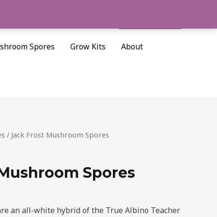
Cart/
$
0.00
Search
shroom Spores
Grow Kits
About
es
/ Jack Frost Mushroom Spores
 Mushroom Spores
re an all-white hybrid of the True Albino Teacher