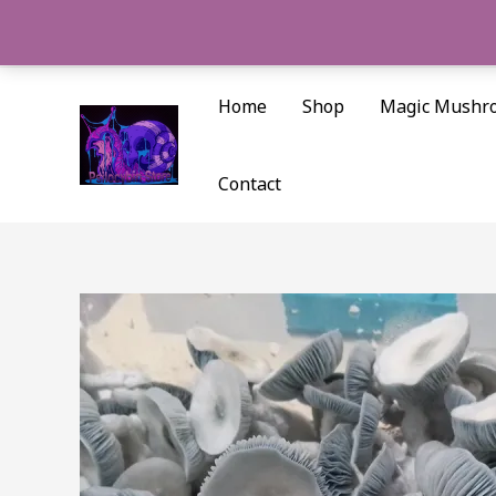
Skip
to
content
Home
Shop
Magic Mushr
Contact