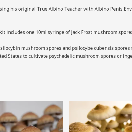
ing his original True Albino Teacher with Albino Penis Envy
 includes one 10ml syringe of Jack Frost mushroom spores r
silocybin mushroom spores and psilocybe cubensis spores f
United States to cultivate psychedelic mushroom spores or i