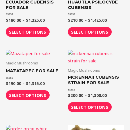
ECUADOR CUBENSIS
HUAUTLA PSILOCYBE
variants.
variants.
FOR SALE
CUBENSIS
The
The
$
180.00
–
$
1,225.00
$
210.00
–
$
1,425.00
Rated
Rated
options
options
0
0
out
out
may
may
of
of
SELECT OPTIONS
SELECT OPTIONS
5
5
be
be
chosen
chosen
on
on
Price
Price
This
This
range:
range:
the
the
product
product
$190.00
$200.00
Magic Mushrooms
product
product
through
through
has
has
Magic Mushrooms
MAZATAPEC FOR SALE
$1,315.00
$1,300.00
page
page
multiple
multiple
MCKENNAII CUBENSIS
variants.
variants.
STRAIN FOR SALE
$
190.00
–
$
1,315.00
Rated
0
The
The
out
of
SELECT OPTIONS
$
200.00
–
$
1,300.00
Rated
options
options
5
0
out
may
may
of
SELECT OPTIONS
5
be
be
chosen
chosen
on
on
Price
Price
This
This