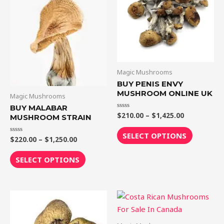
$1,250.00
$1,425.00
multiple
multiple
variants.
variants.
The
The
options
options
may
may
be
be
Magic Mushrooms
chosen
chosen
BUY PENIS ENVY
MUSHROOM ONLINE UK
on
on
Magic Mushrooms
the
the
BUY MALABAR
$
210.00
–
$
1,425.00
Rated
MUSHROOM STRAIN
product
product
0
out
page
page
of
SELECT OPTIONS
5
$
220.00
–
$
1,250.00
Rated
0
out
of
SELECT OPTIONS
5
Price
Price
This
This
range:
range:
product
product
$190.00
$220.00
through
through
has
has