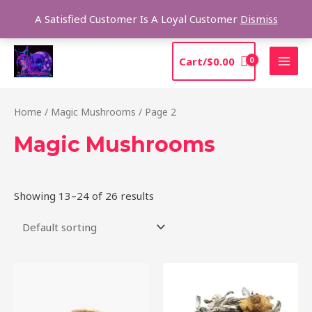
Skip
Sea
A Satisfied Customer Is A Loyal Customer
Dismiss
to
content
MAI
Cart/
$
0.00
MEN
Home
/
Magic Mushrooms
/ Page 2
Magic Mushrooms
Showing 13–24 of 26 results
Price
Price
This
This
range:
range:
product
product
$220.00
$210.00
through
through
has
has