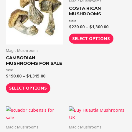
Magic Mushrooms
$1,315.00
$1,300.00
multiple
multiple
COSTA RICAN
variants.
variants.
MUSHROOMS
The
The
$
220.00
–
$
1,300.00
Rated
options
options
0
out
may
may
of
SELECT OPTIONS
5
be
be
chosen
chosen
Magic Mushrooms
on
on
CAMBODIAN
MUSHROOMS FOR SALE
the
the
product
product
$
190.00
–
$
1,315.00
Rated
page
page
0
out
of
SELECT OPTIONS
5
Price
Price
This
This
range:
range:
product
product
$180.00
$210.00
through
through
has
has
Magic Mushrooms
Magic Mushrooms
$1,225.00
$1,425.00
multiple
multiple