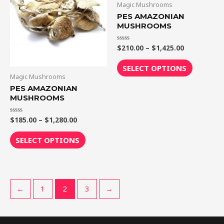
Magic Mushrooms
$1,280.00
$1,425.00
multiple
multiple
PES AMAZONIAN
variants.
variants.
MUSHROOMS
The
The
$
210.00
–
$
1,425.00
Rated
options
options
0
out
may
may
of
SELECT OPTIONS
5
be
be
Magic Mushrooms
chosen
chosen
PES AMAZONIAN
MUSHROOMS
on
on
the
the
$
185.00
–
$
1,280.00
Rated
product
product
0
out
page
page
of
SELECT OPTIONS
5
←
1
2
3
→