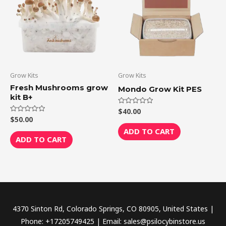
Grow Kits
Grow Kits
Fresh Mushrooms grow
Mondo Grow Kit PES
kit B+
$
40.00
Rated
0
$
50.00
Rated
out
0
of
ADD TO CART
out
5
of
ADD TO CART
5
4370 Sinton Rd, Colorado Springs, CO 80905, United States |
Phone: +17205749425 | Email: sales@psilocybinstore.us