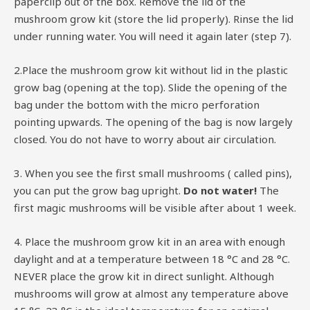
paperclip out of the box. Remove the lid of the
mushroom grow kit (store the lid properly). Rinse the lid
under running water. You will need it again later (step 7).
2.Place the mushroom grow kit without lid in the plastic
grow bag (opening at the top). Slide the opening of the
bag under the bottom with the micro perforation
pointing upwards. The opening of the bag is now largely
closed. You do not have to worry about air circulation.
3. When you see the first small mushrooms ( called pins),
you can put the grow bag upright.
Do not water!
The
first magic mushrooms will be visible after about 1 week.
4. Place the mushroom grow kit in an area with enough
daylight and at a temperature between 18 °C and 28 °C.
NEVER place the grow kit in direct sunlight. Although
mushrooms will grow at almost any temperature above