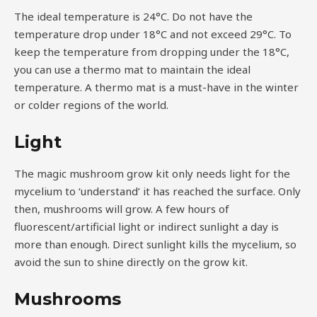
The ideal temperature is 24°C. Do not have the
temperature drop under 18°C and not exceed 29°C. To
keep the temperature from dropping under the 18°C,
you can use a thermo mat to maintain the ideal
temperature. A thermo mat is a must-have in the winter
or colder regions of the world.
Light
The magic mushroom grow kit only needs light for the
mycelium to ‘understand’ it has reached the surface. Only
then, mushrooms will grow. A few hours of
fluorescent/artificial light or indirect sunlight a day is
more than enough. Direct sunlight kills the mycelium, so
avoid the sun to shine directly on the grow kit.
Mushrooms