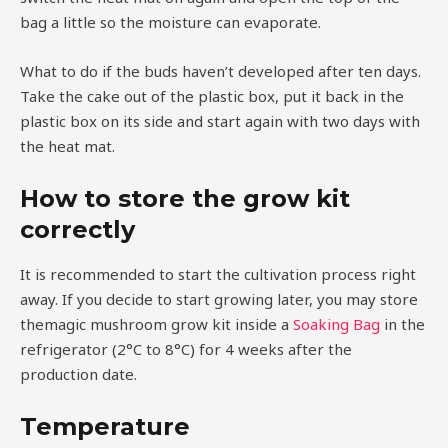
bag a little so the moisture can evaporate.
What to do if the buds haven’t developed after ten days.
Take the cake out of the plastic box, put it back in the
plastic box on its side and start again with two days with
the heat mat.
How to store the grow kit
correctly
It is recommended to start the cultivation process right
away. If you decide to start growing later, you may store
themagic mushroom grow kit inside a
Soaking Bag
in the
refrigerator (2°C to 8°C) for 4 weeks after the
production date.
Temperature