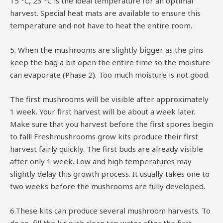
15 °C, 23 °C is the ideal temperature for an optimal
harvest. Special heat mats are available to ensure this
temperature and not have to heat the entire room.
5. When the mushrooms are slightly bigger as the pins
keep the bag a bit open the entire time so the moisture
can evaporate (Phase 2). Too much moisture is not good.
The first mushrooms will be visible after approximately
1 week. Your first harvest will be about a week later.
Make sure that you harvest before the first spores begin
to fall! Freshmushrooms grow kits produce their first
harvest fairly quickly. The first buds are already visible
after only 1 week. Low and high temperatures may
slightly delay this growth process. It usually takes one to
two weeks before the mushrooms are fully developed.
6.These kits can produce several mushroom harvests. To