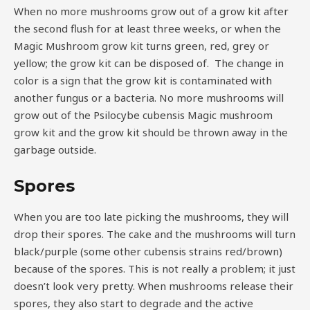
When no more mushrooms grow out of a grow kit after
the second flush for at least three weeks, or when the
Magic Mushroom grow kit turns green, red, grey or
yellow; the grow kit can be disposed of. The change in
color is a sign that the grow kit is contaminated with
another fungus or a bacteria. No more mushrooms will
grow out of the Psilocybe cubensis Magic mushroom
grow kit and the grow kit should be thrown away in the
garbage outside.
Spores
When you are too late picking the mushrooms, they will
drop their spores. The cake and the mushrooms will turn
black/purple (some other cubensis strains red/brown)
because of the spores. This is not really a problem; it just
doesn’t look very pretty. When mushrooms release their
spores, they also start to degrade and the active