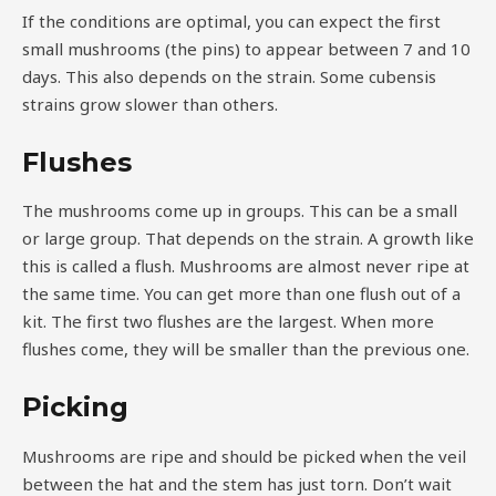
If the conditions are optimal, you can expect the first
small mushrooms (the pins) to appear between 7 and 10
days. This also depends on the strain. Some cubensis
strains grow slower than others.
Flushes
The mushrooms come up in groups. This can be a small
or large group. That depends on the strain. A growth like
this is called a flush. Mushrooms are almost never ripe at
the same time. You can get more than one flush out of a
kit. The first two flushes are the largest. When more
flushes come, they will be smaller than the previous one.
Picking
Mushrooms are ripe and should be picked when the veil
between the hat and the stem has just torn. Don’t wait