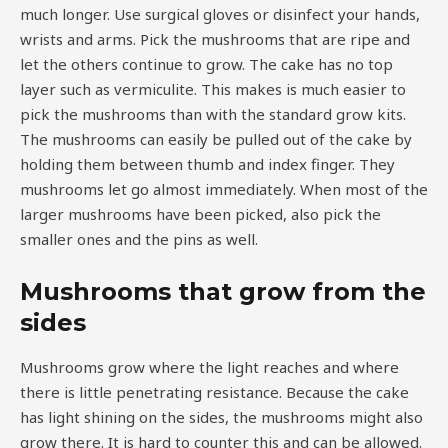
much longer. Use surgical gloves or disinfect your hands,
wrists and arms. Pick the mushrooms that are ripe and
let the others continue to grow. The cake has no top
layer such as vermiculite. This makes is much easier to
pick the mushrooms than with the standard grow kits.
The mushrooms can easily be pulled out of the cake by
holding them between thumb and index finger. They
mushrooms let go almost immediately. When most of the
larger mushrooms have been picked, also pick the
smaller ones and the pins as well.
Mushrooms that grow from the
sides
Mushrooms grow where the light reaches and where
there is little penetrating resistance. Because the cake
has light shining on the sides, the mushrooms might also
grow there. It is hard to counter this and can be allowed.