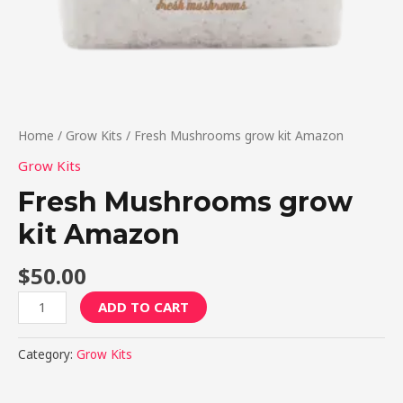
Home
/
Grow Kits
/ Fresh Mushrooms grow kit Amazon
Grow Kits
Fresh Mushrooms grow
kit Amazon
$
50.00
ADD TO CART
Category:
Grow Kits