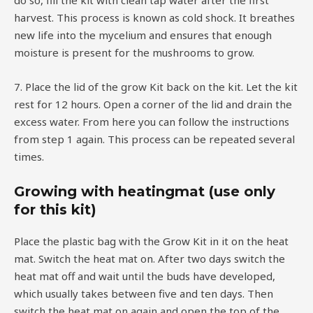
do so, fill the kit with clean tap water after the first
harvest. This process is known as cold shock. It breathes
new life into the mycelium and ensures that enough
moisture is present for the mushrooms to grow.
7. Place the lid of the grow Kit back on the kit. Let the kit
rest for 12 hours. Open a corner of the lid and drain the
excess water. From here you can follow the instructions
from step 1 again. This process can be repeated several
times.
Growing with heatingmat (use only
for this kit)
Place the plastic bag with the Grow Kit in it on the heat
mat. Switch the heat mat on. After two days switch the
heat mat off and wait until the buds have developed,
which usually takes between five and ten days. Then
switch the heat mat on again and open the top of the