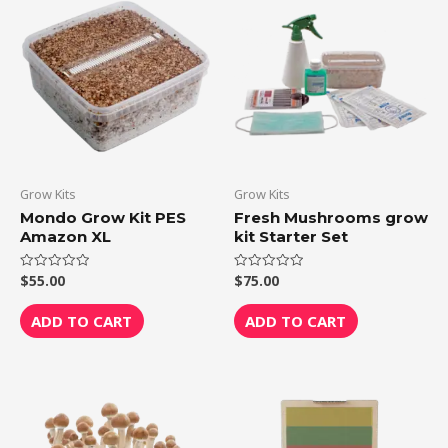
Grow Kits
Grow Kits
Mondo Grow Kit PES
Fresh Mushrooms grow
Amazon XL
kit Starter Set
$
55.00
$
75.00
Rated
Rated
0
0
out
out
of
of
ADD TO CART
ADD TO CART
5
5