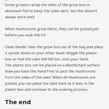
Some growers wrap the sides of the grow box in
aluminum foil to keep the sides dark, but this doesn’t
always work well.
When mushrooms grow there, they can be picked just
before you soak the kit:
Clean hands! Take the grow box out of the bag and place
it upside down on your other hand. Wiggle the plastic
box so that the cake will fall out, onto your hand.
The plastic box can be placed on a disinfectant surface.
Now you have this hand free to pick the mushrooms
from the sides of the cake. When all mushrooms are
picked, you can place the cake back as it was, in the
plastic box and continue to the soaking process.
The end