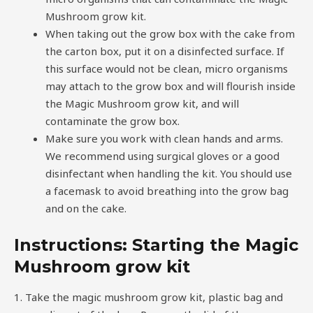
Mushroom grow kit.
When taking out the grow box with the cake from
the carton box, put it on a disinfected surface. If
this surface would not be clean, micro organisms
may attach to the grow box and will flourish inside
the Magic Mushroom grow kit, and will
contaminate the grow box.
Make sure you work with clean hands and arms.
We recommend using surgical gloves or a good
disinfectant when handling the kit. You should use
a facemask to avoid breathing into the grow bag
and on the cake.
Instructions: Starting the Magic
Mushroom grow kit
1. Take the magic mushroom grow kit, plastic bag and