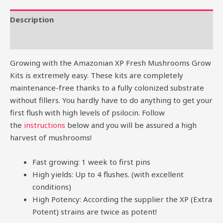
Description
Reviews (0)
Growing with the Amazonian XP Fresh Mushrooms Grow
Kits is extremely easy. These kits are completely
maintenance-free thanks to a fully colonized substrate
without fillers. You hardly have to do anything to get your
first flush with high levels of psilocin. Follow
the
instructions
below and you will be assured a high
harvest of mushrooms!
Fast growing: 1 week to first pins
High yields: Up to 4 flushes. (with excellent
conditions)
High Potency: According the supplier the XP (Extra
Potent) strains are twice as potent!