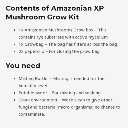
Contents of Amazonian XP
Mushroom Grow Kit
1x Amazonian Mushrooms Grow box – This
contains rye substrate with active mycelium
1x Growbag – The bag has filters across the bag.
2x paperclip – For closing the grow bag.
You need
Misting Bottle – Misting is needed for the
humidity level
Potable water – For misting and soaking
Clean environment – Work clean to give other
fungi and bacteria (micro organisms) no chance to
contaminate.