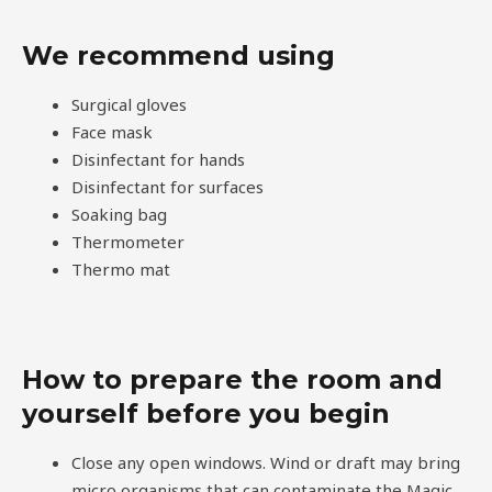
We recommend using
Surgical gloves
Face mask
Disinfectant for hands
Disinfectant for surfaces
Soaking bag
Thermometer
Thermo mat
How to prepare the room and
yourself before you begin
Close any open windows. Wind or draft may bring
micro organisms that can contaminate the Magic