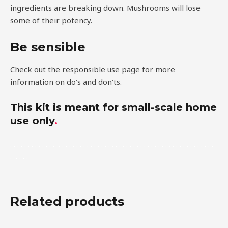
ingredients are breaking down. Mushrooms will lose
some of their potency.
Be sensible
Check out the responsible use page for more
information on do’s and don’ts.
This kit is meant for small-scale home
use only
.
.
.
.
.
.
.
.
.
.
.
.
.
.
.
.
.
.
.
.
.
.
.
.
.
.
.
.
.
.
.
.
.
.
.
.
.
.
.
.
.
.
.
.
.
.
.
.
.
.
.
.
.
.
.
.
.
.
.
.
.
.
.
Related products