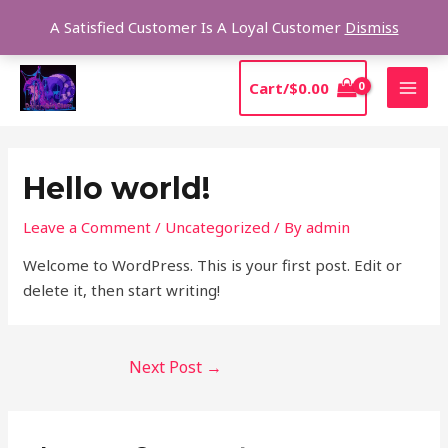
Skip
Sear
A Satisfied Customer Is A Loyal Customer
Dismiss
to
content
MAI
Cart/
$
0.00
MEN
Post
navigation
Hello world!
Leave a Comment
/
Uncategorized
/ By
admin
Welcome to WordPress. This is your first post. Edit or
delete it, then start writing!
Next Post
→