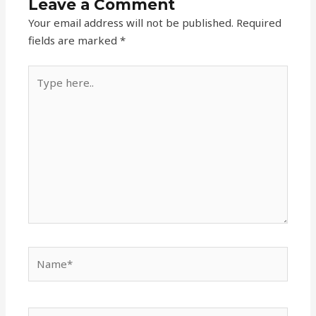
Leave a Comment
Your email address will not be published.
Required
fields are marked
*
Type
here..
Name*
Email*