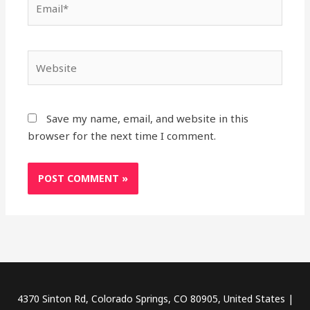
Website
Save my name, email, and website in this
browser for the next time I comment.
4370 Sinton Rd, Colorado Springs, CO 80905, United States |