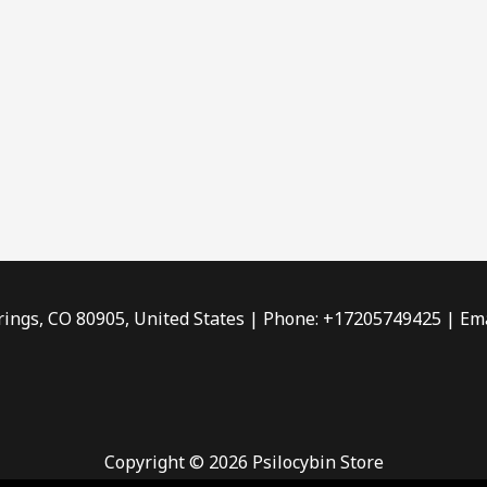
rings, CO 80905, United States | Phone: +17205749425 | Ema
Copyright © 2026 Psilocybin Store