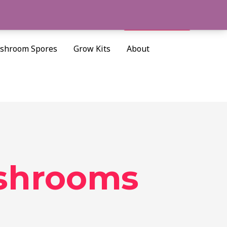
Cart/
$
0.00
Search
shroom Spores
Grow Kits
About
ushrooms