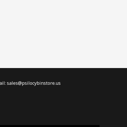
il: sales@psilocybinstore.us