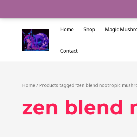
Skip
to
content
Home
Shop
Magic Mushr
Contact
Home
/ Products tagged “zen blend nootropic mush
zen blend