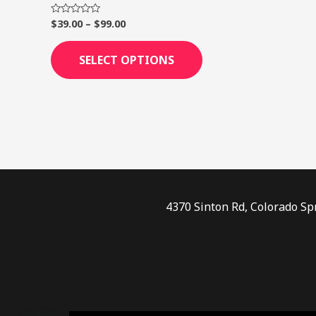
page
$
39.00
–
$
99.00
Rated
0
out
of
SELECT OPTIONS
5
4370 Sinton Rd, Colorado Sp