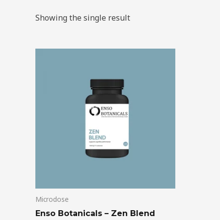
Showing the single result
Price
This
range:
product
$39.00
through
has
$99.00
multiple
variants.
The
options
may
be
chosen
on
Microdose
the
product
Enso Botanicals – Zen Blend