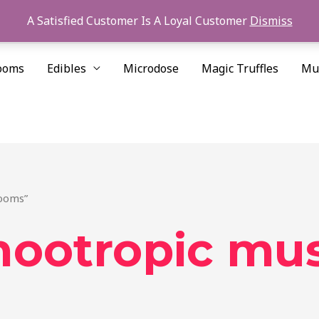
A Satisfied Customer Is A Loyal Customer
Dismiss
ooms
Edibles
Microdose
Magic Truffles
Mu
rooms”
 nootropic m