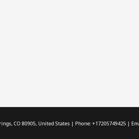
rings, CO 80905, United States | Phone: +17205749425 | Ema