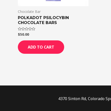
Chocolate Bar
POLKADOT PSILOCYBIN
CHOCOLATE BARS
$
50.00
Rated
0
out
of
ADD TO CART
5
4370 Sinton Rd, Colorado Sp