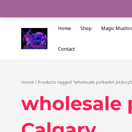
Skip
to
content
Home
Shop
Magic Mushr
Contact
Home
/ Products tagged “wholesale polkadot psilocyb
wholesale 
Calgary