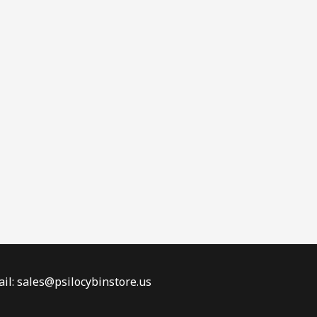
il: sales@psilocybinstore.us