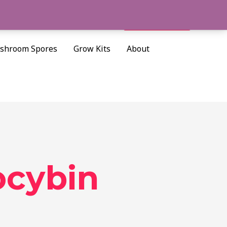
Cart/
$
0.00
Search
shroom Spores
Grow Kits
About
ocybin