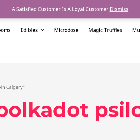
A Satisfied Customer Is A Loyal Customer
Dismiss
ooms
Edibles
Microdose
Magic Truffles
Mu
in Calgary”
polkadot psil