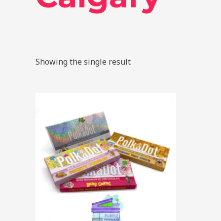
Showing the single result