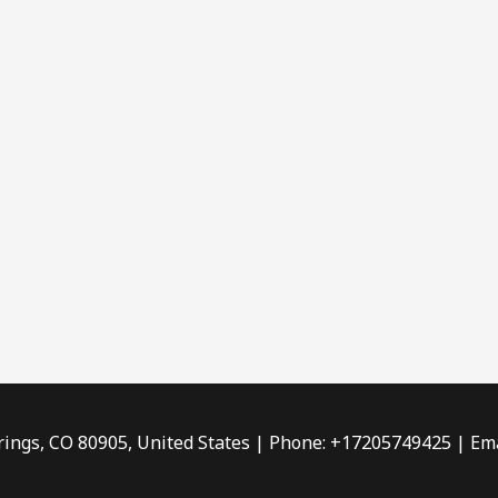
rings, CO 80905, United States | Phone: +17205749425 | Ema