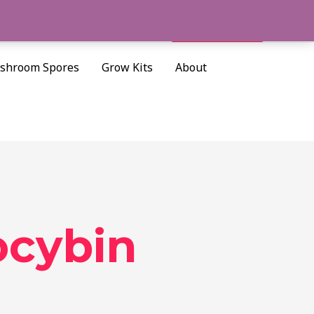
Cart/
$
0.00
Search
shroom Spores
Grow Kits
About
ocybin