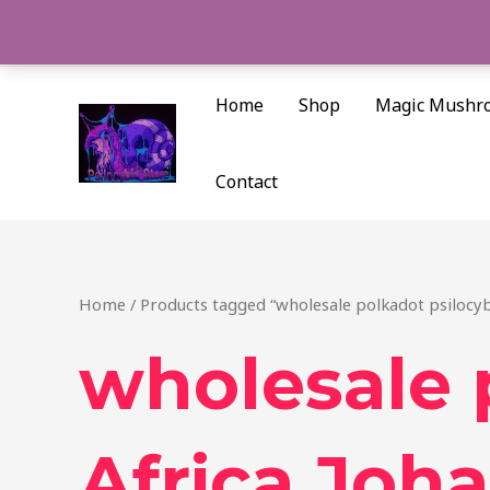
Skip
to
content
Home
Shop
Magic Mushr
Contact
Home
/ Products tagged “wholesale polkadot psilocy
wholesale 
Africa Joh