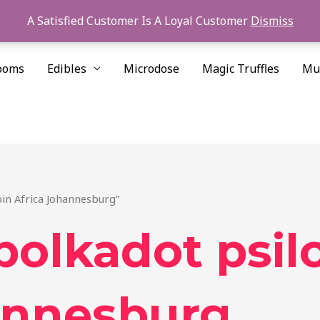
A Satisfied Customer Is A Loyal Customer
Dismiss
ooms
Edibles
Microdose
Magic Truffles
Mu
bin Africa Johannesburg”
polkadot psil
annesburg