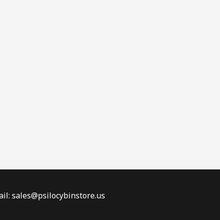
il: sales@psilocybinstore.us