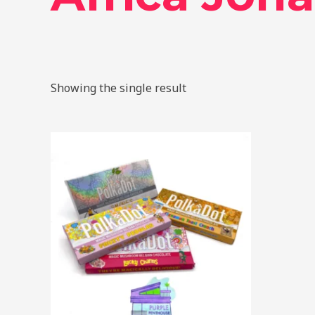
Showing the single result