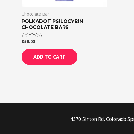
Chocolate Bar
POLKADOT PSILOCYBIN
CHOCOLATE BARS
$
50.00
Rated
0
out
of
ADD TO CART
5
4370 Sinton Rd, Colorado Sp