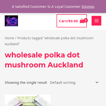
Skip
Sear
A Satisfied Customer Is A Loyal Customer
Dismiss
to
content
MAI
Cart/
$
0.00
MEN
Home
/ Products tagged “wholesale polka dot mushroom
Auckland”
wholesale polka dot
mushroom Auckland
Showing the single result