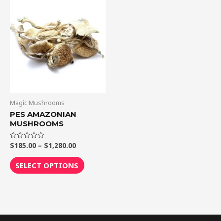
Price
This
range:
product
$185.00
through
has
$1,280.00
multiple
variants.
The
options
may
be
Magic Mushrooms
chosen
PES AMAZONIAN
MUSHROOMS
on
the
$
185.00
–
$
1,280.00
Rated
product
0
out
page
of
SELECT OPTIONS
5