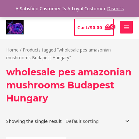
Skip
Sear
A Satisfied Customer Is A Loyal Customer
Dismiss
to
content
MAI
Cart/
$
0.00
MEN
Home
/ Products tagged “wholesale pes amazonian
mushrooms Budapest Hungary”
wholesale pes amazonian
mushrooms Budapest
Hungary
Showing the single result