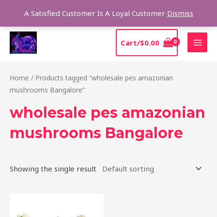
Skip
Sear
A Satisfied Customer Is A Loyal Customer
Dismiss
to
content
MAI
Cart/
$
0.00
MEN
Home
/ Products tagged “wholesale pes amazonian
mushrooms Bangalore”
wholesale pes amazonian
mushrooms Bangalore
Showing the single result
Price
This
range:
product
$185.00