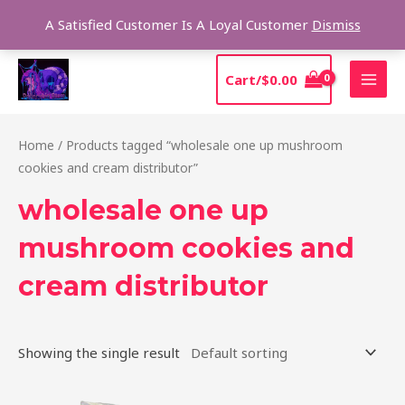
Skip
Sear
A Satisfied Customer Is A Loyal Customer
Dismiss
to
content
MAI
Cart/
$
0.00
MEN
Home
/ Products tagged “wholesale one up mushroom
cookies and cream distributor”
wholesale one up
mushroom cookies and
cream distributor
Showing the single result