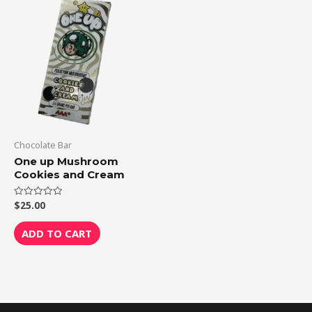
Chocolate Bar
One up Mushroom
Cookies and Cream
$
25.00
Rated
0
out
of
ADD TO CART
5