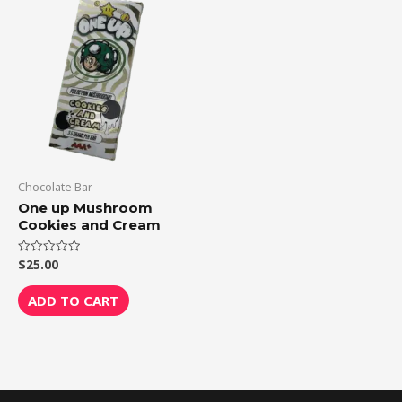
Chocolate Bar
One up Mushroom
Cookies and Cream
$
25.00
Rated
0
out
of
ADD TO CART
5