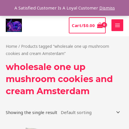
Skip
Sear
A Satisfied Customer Is A Loyal Customer
Dismiss
to
content
MAI
Cart/
$
0.00
MEN
Home
/ Products tagged “wholesale one up mushroom
cookies and cream Amsterdam”
wholesale one up
mushroom cookies and
cream Amsterdam
Showing the single result