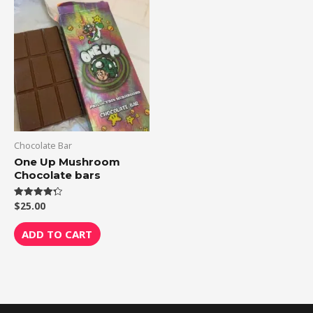
Chocolate Bar
One Up Mushroom
Chocolate bars
$
25.00
Rated
4.33
out of 5
ADD TO CART