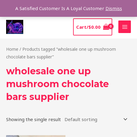
Skip
Sear
A Satisfied Customer Is A Loyal Customer
Dismiss
to
content
MAI
Cart/
$
0.00
MEN
Home
/ Products tagged “wholesale one up mushroom
chocolate bars supplier”
wholesale one up
mushroom chocolate
bars supplier
Showing the single result