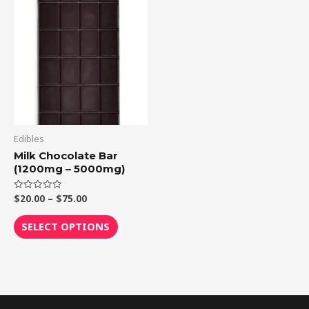
range:
product
$20.00
through
has
$75.00
multiple
variants.
The
options
may
be
Edibles
chosen
Milk Chocolate Bar
(1200mg – 5000mg)
on
the
$
20.00
–
$
75.00
Rated
product
0
out
page
of
SELECT OPTIONS
5