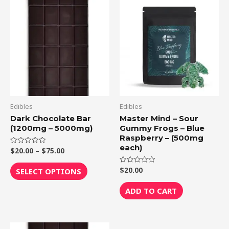
Price
This
range:
product
$20.00
through
has
$75.00
multiple
variants.
The
options
may
be
Edibles
Edibles
chosen
Dark Chocolate Bar
Master Mind – Sour
(1200mg – 5000mg)
Gummy Frogs – Blue
on
Raspberry – (500mg
the
each)
$
20.00
–
$
75.00
Rated
product
0
out
page
of
$
20.00
Rated
SELECT OPTIONS
5
0
out
of
ADD TO CART
5
Price
This