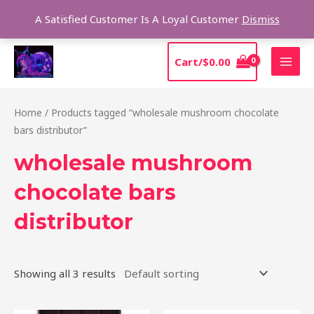
Skip
Sear
A Satisfied Customer Is A Loyal Customer
Dismiss
to
content
MAI
Cart/
$
0.00
MEN
Home
/ Products tagged “wholesale mushroom chocolate
bars distributor”
wholesale mushroom
chocolate bars
distributor
Showing all 3 results