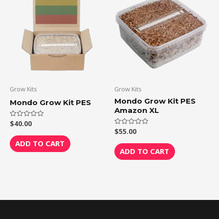
Grow Kits
Grow Kits
Mondo Grow Kit PES
Mondo Grow Kit PES
Amazon XL
$
40.00
Rated
0
$
55.00
Rated
out
0
of
ADD TO CART
out
5
of
ADD TO CART
5