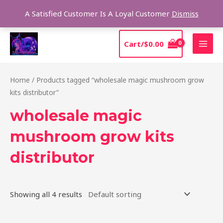
Skip
Sear
A Satisfied Customer Is A Loyal Customer
Dismiss
to
content
MAI
Cart/
$
0.00
MEN
Home
/ Products tagged “wholesale magic mushroom grow
kits distributor”
wholesale magic
mushroom grow kits
distributor
Showing all 4 results