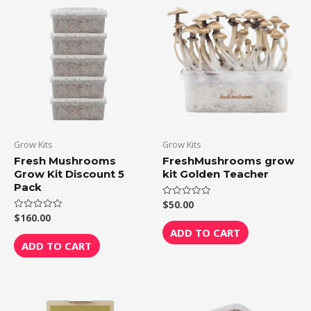
Grow Kits
Grow Kits
Fresh Mushrooms
FreshMushrooms grow
Grow Kit Discount 5
kit Golden Teacher
Pack
$
50.00
Rated
0
$
160.00
Rated
out
0
of
ADD TO CART
out
5
of
ADD TO CART
5