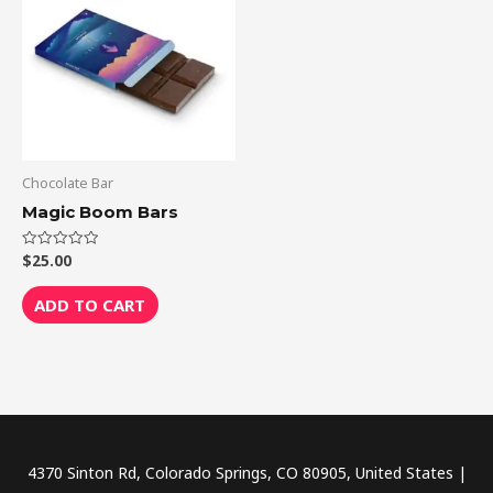
Chocolate Bar
Magic Boom Bars
$
25.00
Rated
0
out
of
ADD TO CART
5
4370 Sinton Rd, Colorado Springs, CO 80905, United States |