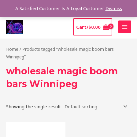
Skip
Sear
A Satisfied Customer Is A Loyal Customer
Dismiss
to
content
MAI
Cart/
$
0.00
MEN
Home
/ Products tagged “wholesale magic boom bars
Winnipeg”
wholesale magic boom
bars Winnipeg
Showing the single result