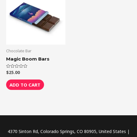
Chocolate Bar
Magic Boom Bars
$
25.00
Rated
0
out
of
ADD TO CART
5
4370 Sinton Rd, Colorado Springs, CO 80905, United States |