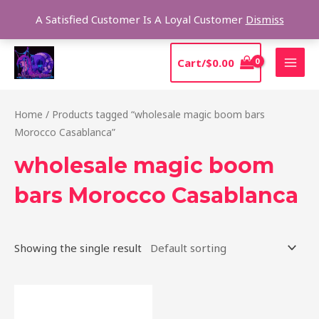
Skip
Sear
A Satisfied Customer Is A Loyal Customer
Dismiss
to
content
MAI
Cart/
$
0.00
MEN
Home
/ Products tagged “wholesale magic boom bars
Morocco Casablanca”
wholesale magic boom
bars Morocco Casablanca
Showing the single result