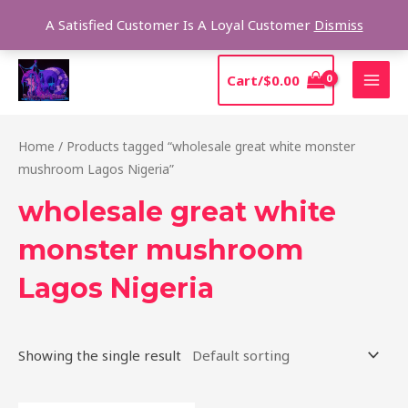
Skip
Sear
A Satisfied Customer Is A Loyal Customer
Dismiss
to
content
MAI
Cart/
$
0.00
MEN
Home
/ Products tagged “wholesale great white monster
mushroom Lagos Nigeria”
wholesale great white
monster mushroom
Lagos Nigeria
Showing the single result