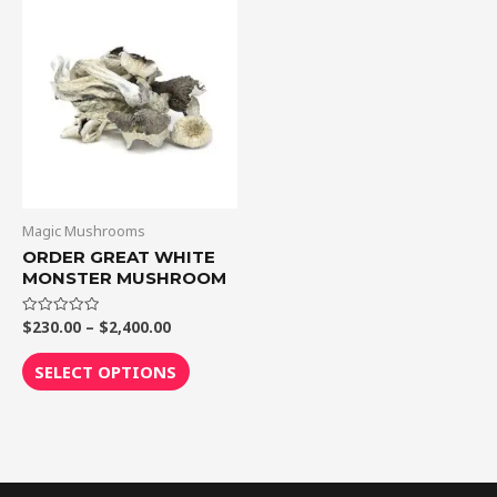
Price
This
range:
product
$230.00
through
has
$2,400.00
multiple
variants.
The
options
may
be
Magic Mushrooms
chosen
ORDER GREAT WHITE
MONSTER MUSHROOM
on
the
$
230.00
–
$
2,400.00
Rated
product
0
out
page
of
SELECT OPTIONS
5